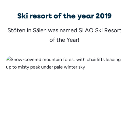
Ski resort of the year 2019
Stöten in Sälen was named SLAO Ski Resort
of the Year!