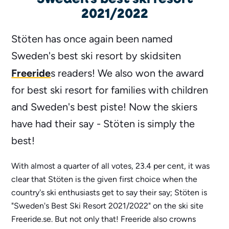
2021/2022
Stöten has once again been named
Sweden's best ski resort by skidsiten
Freeride
s readers! We also won the award
for best ski resort for families with children
and Sweden's best piste! Now the skiers
have had their say - Stöten is simply the
best!
With almost a quarter of all votes, 23.4 per cent, it was
clear that Stöten is the given first choice when the
country's ski enthusiasts get to say their say; Stöten is
"Sweden's Best Ski Resort 2021/2022" on the ski site
Freeride.se. But not only that! Freeride also crowns