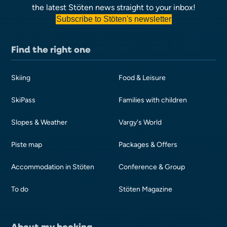
the latest Stöten news straight to your inbox!
Subscribe to Stöten's newsletter
Find the right one
Skiing
Food & Leisure
SkiPass
Families with children
Slopes & Weather
Vargy's World
Piste map
Packages & Offers
Accommodation in Stöten
Conference & Group
To do
Stöten Magazine
About my booking