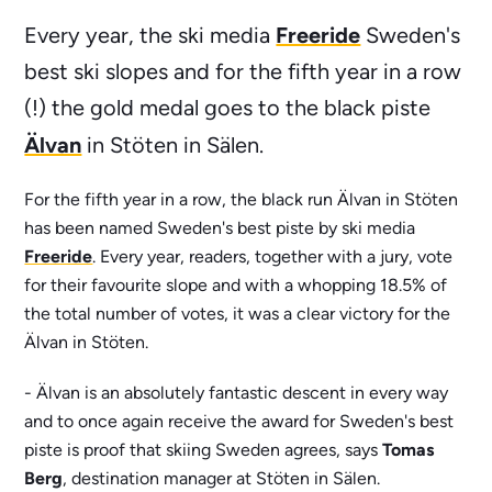
Freeride
Every year, the ski media
Sweden's
best ski slopes and for the fifth year in a row
(!) the gold medal goes to the black piste
Älvan
in Stöten in Sälen.
For the fifth year in a row, the black run Älvan in Stöten
has been named Sweden's best piste by ski media
Freeride
. Every year, readers, together with a jury, vote
for their favourite slope and with a whopping 18.5% of
the total number of votes, it was a clear victory for the
Älvan in Stöten.
- Älvan is an absolutely fantastic descent in every way
and to once again receive the award for Sweden's best
piste is proof that skiing Sweden agrees, says
Tomas
Berg
, destination manager at Stöten in Sälen.