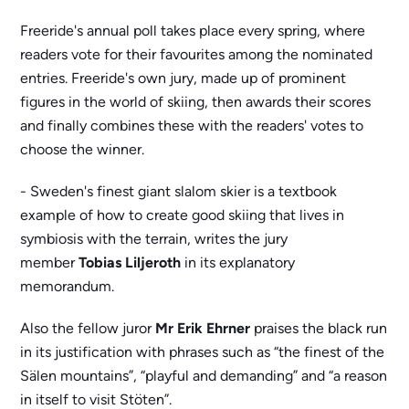
Freeride's annual poll takes place every spring, where
readers vote for their favourites among the nominated
entries. Freeride's own jury, made up of prominent
figures in the world of skiing, then awards their scores
and finally combines these with the readers' votes to
choose the winner.
- Sweden's finest giant slalom skier is a textbook
example of how to create good skiing that lives in
symbiosis with the terrain, writes the jury
member
Tobias Liljeroth
in its explanatory
memorandum.
Also the fellow juror
Mr Erik Ehrner
praises the black run
in its justification with phrases such as “the finest of the
Sälen mountains”, “playful and demanding” and “a reason
in itself to visit Stöten”.