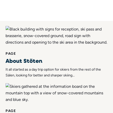
PAGE
About Stöten
It all started as a day trip option for skiers from the rest of the
Sälen, looking for better and sharper skiing...
PAGE