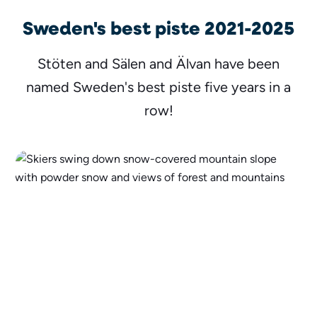
Sweden's best piste 2021-2025
Stöten and Sälen and Älvan have been
named Sweden's best piste five years in a
row!