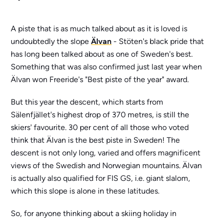
A piste that is as much talked about as it is loved is
undoubtedly the slope
Älvan
- Stöten's black pride that
has long been talked about as one of Sweden's best.
Something that was also confirmed just last year when
Älvan won Freeride's "Best piste of the year" award.
But this year the descent, which starts from
Sälenfjället's highest drop of 370 metres, is still the
skiers' favourite. 30 per cent of all those who voted
think that Älvan is the best piste in Sweden! The
descent is not only long, varied and offers magnificent
views of the Swedish and Norwegian mountains. Älvan
is actually also qualified for FIS GS, i.e. giant slalom,
which this slope is alone in these latitudes.
So, for anyone thinking about a skiing holiday in