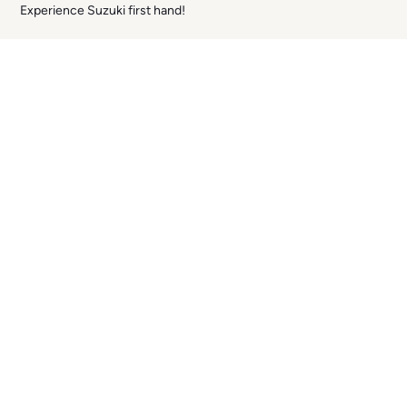
Experience Suzuki first hand!