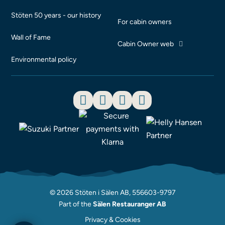
Stöten 50 years - our history
For cabin owners
Wall of Fame
Cabin Owner web
Environmental policy
© 2026 Stöten i Sälen AB, 556603-9797
Part of the
Sälen Restauranger AB
Privacy & Cookies