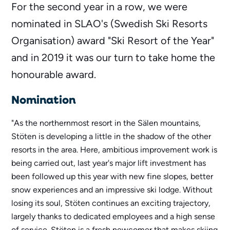
For the second year in a row, we were
nominated in SLAO's (Swedish Ski Resorts
Organisation) award "Ski Resort of the Year"
and in 2019 it was our turn to take home the
honourable award.
Nomination
"As the northernmost resort in the Sälen mountains,
Stöten is developing a little in the shadow of the other
resorts in the area. Here, ambitious improvement work is
being carried out, last year's major lift investment has
been followed up this year with new fine slopes, better
snow experiences and an impressive ski lodge. Without
losing its soul, Stöten continues an exciting trajectory,
largely thanks to dedicated employees and a high sense
of service. Stöten is a fresh newcomer that makes skiing