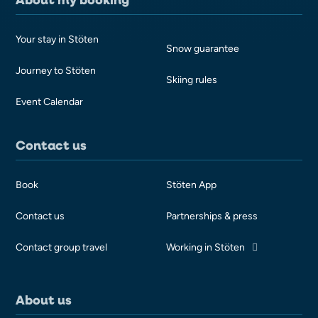
Your stay in Stöten
Snow guarantee
Journey to Stöten
Skiing rules
Event Calendar
Contact us
Book
Stöten App
Contact us
Partnerships & press
Contact group travel
Working in Stöten
About us