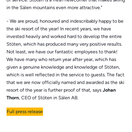
in the Sälen mountains even more attractive."
- We are proud, honoured and indescribably happy to be
the ski resort of the year! In recent years, we have
invested heavily and worked hard to develop the entire
Stöten, which has produced many very positive results.
Not least, we have our fantastic employees to thank!
We have many who return year after year, which has
given a genuine knowledge and knowledge of Stöten,
which is well reflected in the service to guests. The fact
that we are now officially named and awarded as the ski
resort of the year is further proof of that, says
Johan
Thorn
, CEO of Stöten in Sälen AB.
Full press release