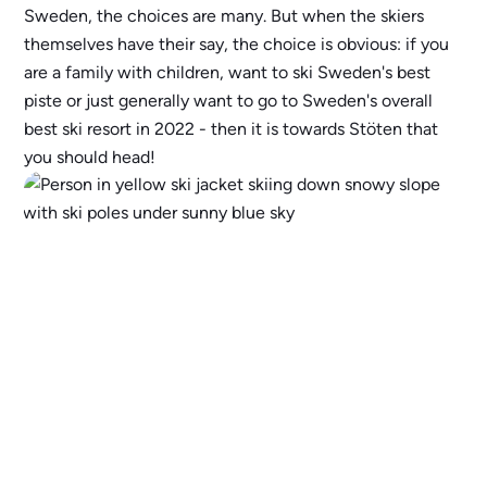
Sweden, the choices are many. But when the skiers
themselves have their say, the choice is obvious: if you
are a family with children, want to ski Sweden's best
piste or just generally want to go to Sweden's overall
best ski resort in 2022 - then it is towards Stöten that
you should head!