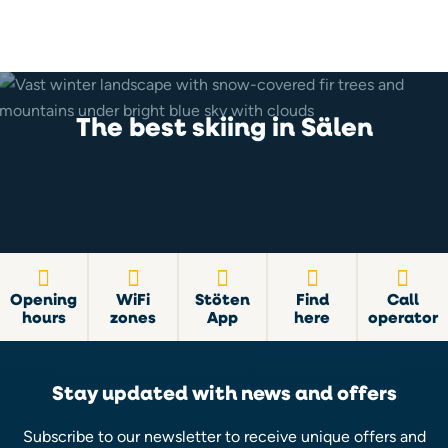
The best skiing in Sälen
Opening
WiFi
Stöten
Find
Call
hours
zones
App
here
operator
Stay updated with news and offers
Subscribe to our newsletter to receive unique offers and