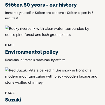
Stöten 50 years - our history
Immerse yourself in Stöten and become a Stöten expert in 5
minutes!
PAGE
Environmental policy
Read about Stöten's sustainability efforts.
PAGE
Suzuki