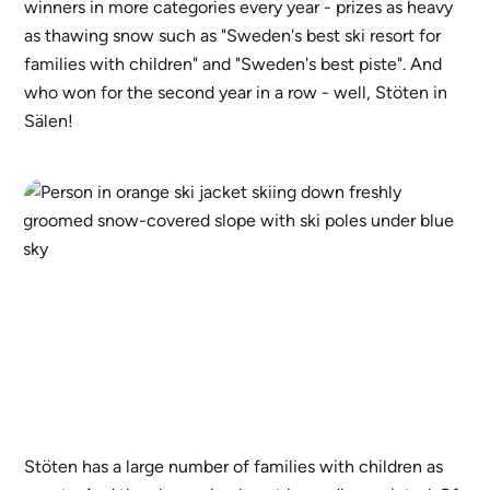
winners in more categories every year - prizes as heavy
as thawing snow such as "Sweden's best ski resort for
families with children" and "Sweden's best piste". And
who won for the second year in a row - well, Stöten in
Sälen!
Stöten has a large number of families with children as