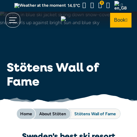
Skip
0
14.5°C
to
main
Book
content
Stötens Wall of
Fame
Home
About Stöten
Stötens Wall of Fame
Sweden's best ski resort