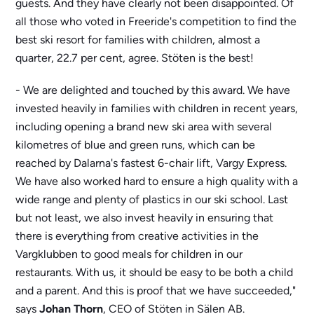
guests. And they have clearly not been disappointed. Of
all those who voted in Freeride's competition to find the
best ski resort for families with children, almost a
quarter, 22.7 per cent, agree. Stöten is the best!
- We are delighted and touched by this award. We have
invested heavily in families with children in recent years,
including opening a brand new ski area with several
kilometres of blue and green runs, which can be
reached by Dalarna's fastest 6-chair lift, Vargy Express.
We have also worked hard to ensure a high quality with a
wide range and plenty of plastics in our ski school. Last
but not least, we also invest heavily in ensuring that
there is everything from creative activities in the
Vargklubben to good meals for children in our
restaurants. With us, it should be easy to be both a child
and a parent. And this is proof that we have succeeded,"
says
Johan Thorn
, CEO of Stöten in Sälen AB.