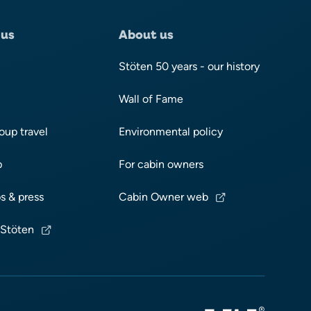
 us
About us
Stöten 50 years - our history
Wall of Fame
oup travel
Environmental policy
p
For cabin owners
s & press
Cabin Owner web
 Stöten