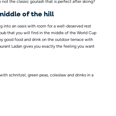
 not the classic goulash that is perfect after skiing?
middle of the hill
ing into an oasis with room for a well-deserved rest
pub that you will find in the middle of the World Cup
joy good food and drink on the outdoor terrace with
taurant Ladan gives you exactly the feeling you want