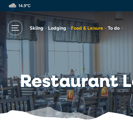
Skip
14.9°C
to
main
content
Skiing
Lodging
Food & Leisure
To do
Restaurant 