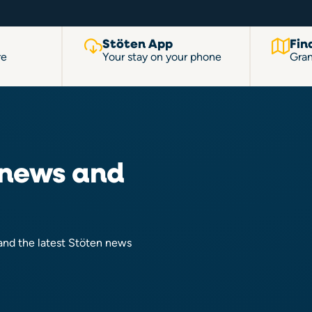
Stöten App
Fin
re
Your stay on your phone
Gran
 news and
 and the latest Stöten news