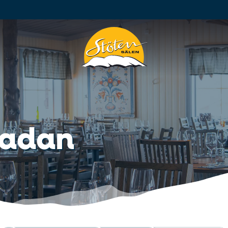
Ladan