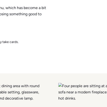
enu, which has become a bit
oosing something good to
y take cards.