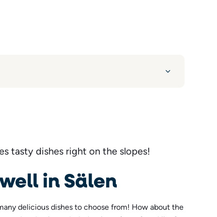
s tasty dishes right on the slopes!
 well in Sälen
many delicious dishes to choose from! How about the