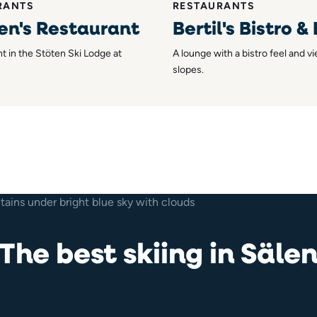
RANTS
RESTAURANTS
en's Restaurant
Bertil's Bistro &
t in the Stöten Ski Lodge at
A lounge with a bistro feel and v
slopes.
The best skiing in Säle