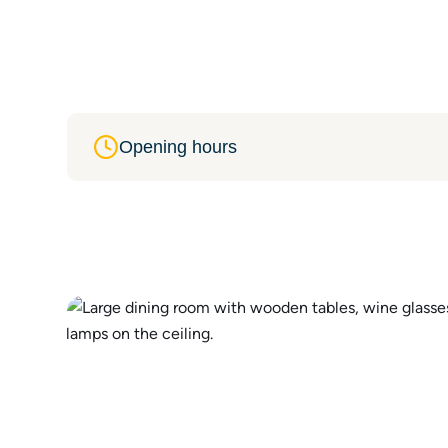
Opening hours