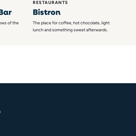
RESTAURANTS
 Bar
Bistron
iews of the
The place for coffee, hot chocolate, light
lunch and something sweet afterwards.
n