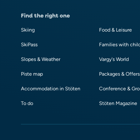
Find the right one
Skiing
Food & Leisure
SkiPass
Families with chil
Slopes & Weather
Vargy's World
Piste map
Packages & Offers
Accommodation in Stöten
Conference & Gr
To do
Stöten Magazine