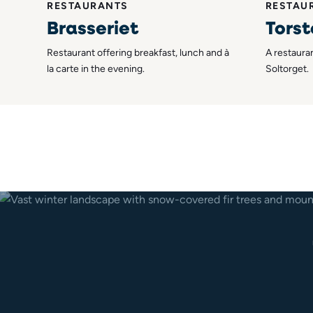
RESTAURANTS
RESTAU
Brasseriet
Torst
Restaurant offering breakfast, lunch and à
A restauran
la carte in the evening.
Soltorget.