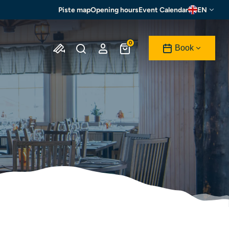
Piste map
Opening hours
Event Calendar
EN
0
Book