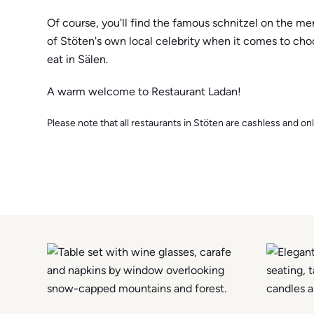
Of course, you'll find the famous schnitzel on the m
of Stöten's own local celebrity when it comes to ch
eat in Sälen.
A warm welcome to Restaurant Ladan!
Please note that all restaurants in Stöten are cashless and onl