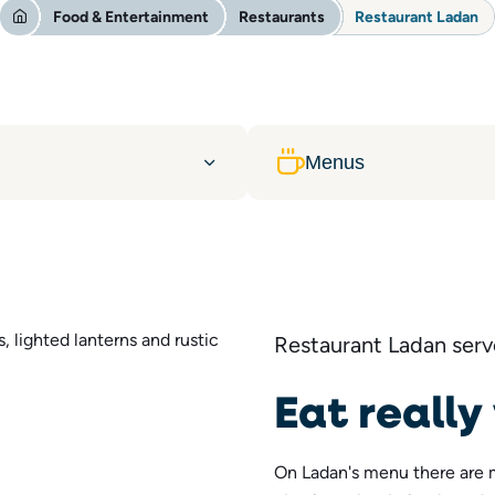
Food & Entertainment
Restaurants
Restaurant Ladan
Menus
Restaurant Ladan serve
Eat really
On Ladan's menu there are 