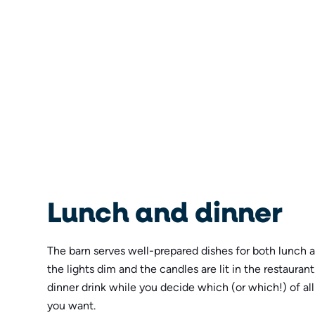
Lunch and dinner
The barn serves well-prepared dishes for both lunch 
the lights dim and the candles are lit in the restaurant
dinner drink while you decide which (or which!) of al
you want.