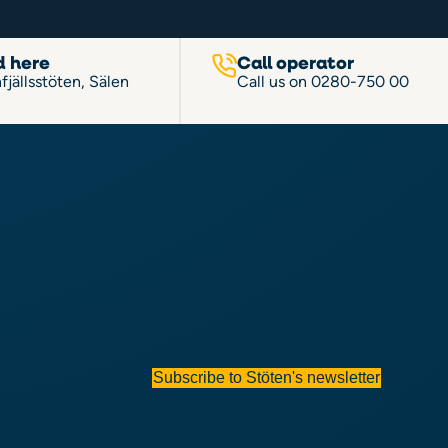
d here
Call operator
fjällsstöten, Sälen
Call us on
0280-750 00
Subscribe to Stöten's newsletter