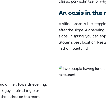
classic pork schnitzel or why
An oasis in the 
Visiting Ladan is like stepp
after the slope. A charming 
slope. In spring, you can en
Stöten's best location. Res
in the mountains!
and dinner. Towards evening,
. Enjoy a refreshing pre-
l the dishes on the menu