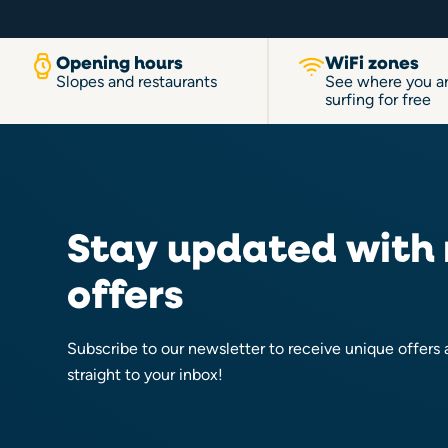
Opening hours
WiFi zones
Slopes and restaurants
See where you a
surfing for free
Stay updated with
offers
Subscribe to our newsletter to receive unique offers
straight to your inbox!