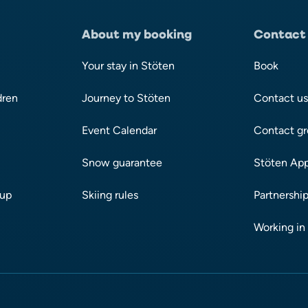
About my booking
Contact
Your stay in Stöten
Book
dren
Journey to Stöten
Contact us
Event Calendar
Contact gr
Snow guarantee
Stöten Ap
oup
Skiing rules
Partnership
Working in