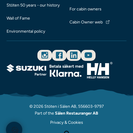
Stöten 50 years - our history
For cabin owners
Wall of Fame
Cabin Owner web
Environmental policy
© 2026 Stöten i Sälen AB, 556603-9797
Part of the
Sälen Restauranger AB
Privacy & Cookies
🍪