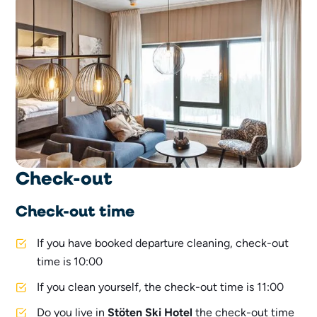
Check-out
Check-out time
If you have booked departure cleaning, check-out
time is 10:00
If you clean yourself, the check-out time is 11:00
Do you live in
Stöten Ski Hotel
the check-out time