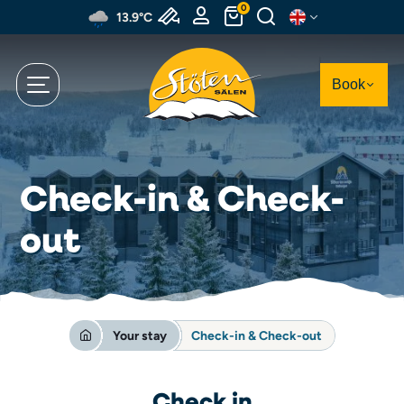
Skip
0
13.9°C
to
main
content
Book
Check-in & Check-
out
Your stay
Check-in & Check-out
Check in