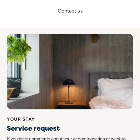
Contact us
YOUR STAY
Service request
If you have comments about your accommodation or want to