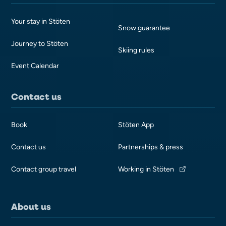
Your stay in Stöten
Snow guarantee
Journey to Stöten
Skiing rules
Event Calendar
Contact us
Book
Stöten App
Contact us
Partnerships & press
Contact group travel
Working in Stöten
About us