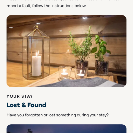
report a fault, follow the instructions below
YOUR STAY
Lost & Found
Have you forgotten or lost something during your stay?