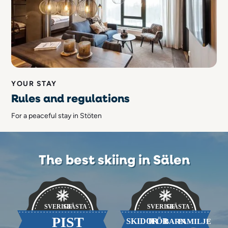
YOUR STAY
Rules and regulations
For a peaceful stay in Stöten
The best skiing in Sälen