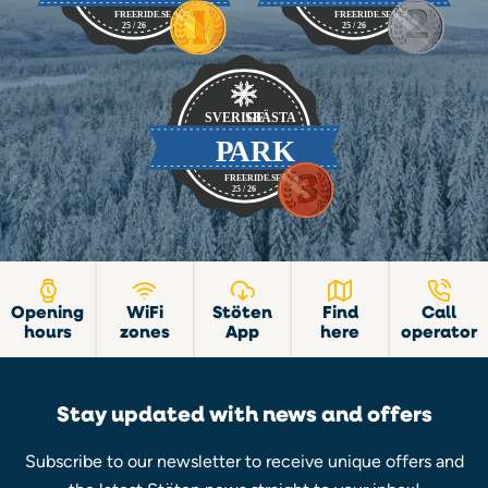
Opening
WiFi
Stöten
Find
Call
hours
zones
App
here
operator
Stay updated with news and offers
Subscribe to our newsletter to receive unique offers and