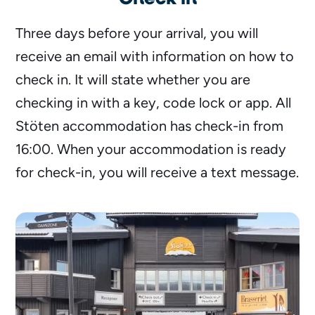
Three days before your arrival, you will
receive an email with information on how to
check in. It will state whether you are
checking in with a key, code lock or app. All
Stöten accommodation has check-in from
16:00. When your accommodation is ready
for check-in, you will receive a text message.