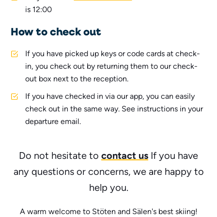
is 12:00
How to check out
If you have picked up keys or code cards at check-
in, you check out by returning them to our check-
out box next to the reception.
If you have checked in via our app, you can easily
check out in the same way. See instructions in your
departure email.
contact us
Do not hesitate to
If you have
any questions or concerns, we are happy to
help you.
A warm welcome to Stöten and Sälen's best skiing!