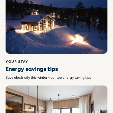
YOUR STAY
Energy savings tips
Save electricity this winter - our top energy saving tips