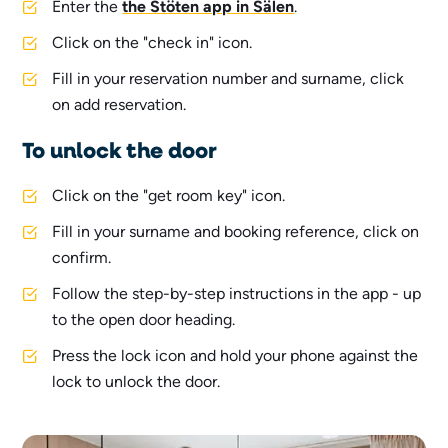
Enter the
the Stöten app in Sälen
.
Click on the "check in" icon.
Fill in your reservation number and surname, click
on add reservation.
To unlock the door
Click on the "get room key" icon.
Fill in your surname and booking reference, click on
confirm.
Follow the step-by-step instructions in the app - up
to the open door heading.
Press the lock icon and hold your phone against the
lock to unlock the door.