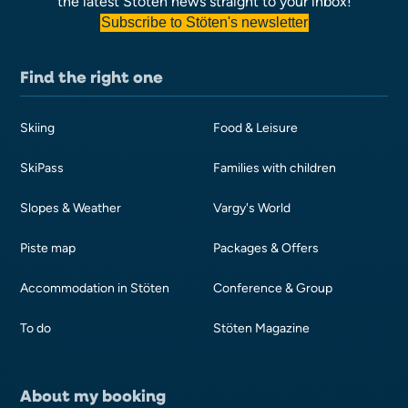
the latest Stöten news straight to your inbox!
Subscribe to Stöten's newsletter
Find the right one
Skiing
Food & Leisure
SkiPass
Families with children
Slopes & Weather
Vargy's World
Piste map
Packages & Offers
Accommodation in Stöten
Conference & Group
To do
Stöten Magazine
About my booking