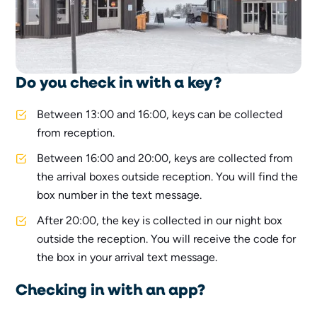
Do you check in with a key?
Between 13:00 and 16:00, keys can be collected
from reception.
Between 16:00 and 20:00, keys are collected from
the arrival boxes outside reception. You will find the
box number in the text message.
After 20:00, the key is collected in our night box
outside the reception. You will receive the code for
the box in your arrival text message.
Checking in with an app?