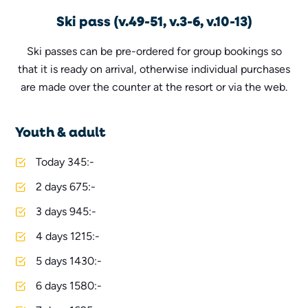
Ski pass (v.49-51, v.3-6, v.10-13)
Ski passes can be pre-ordered for group bookings so
that it is ready on arrival, otherwise individual purchases
are made over the counter at the resort or via the web.
Youth & adult
Today 345:-
2 days 675:-
3 days 945:-
4 days 1215:-
5 days 1430:-
6 days 1580:-