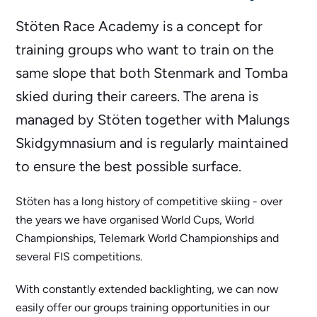
Stöten Race Academy is a concept for
training groups who want to train on the
same slope that both Stenmark and Tomba
skied during their careers. The arena is
managed by Stöten together with Malungs
Skidgymnasium and is regularly maintained
to ensure the best possible surface.
Stöten has a long history of competitive skiing - over
the years we have organised World Cups, World
Championships, Telemark World Championships and
several FIS competitions.
With constantly extended backlighting, we can now
easily offer our groups training opportunities in our