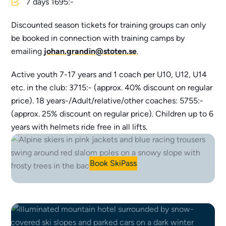
7 days 1695:-
Discounted season tickets for training groups can only
be booked in connection with training camps by
emailing
johan.grandin@stoten.se
.
Active youth 7-17 years and 1 coach per U10, U12, U14
etc. in the club: 3715:- (approx. 40% discount on regular
price). 18 years-/Adult/relative/other coaches: 5755:-
(approx. 25% discount on regular price). Children up to 6
years with helmets ride free in all lifts.
Book SkiPass