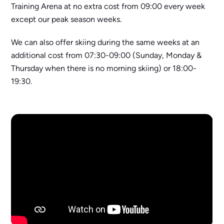
Training Arena at no extra cost from 09:00 every week
except our peak season weeks.
We can also offer skiing during the same weeks at an
additional cost from 07:30-09:00 (Sunday, Monday &
Thursday when there is no morning skiing) or 18:00-
19:30.