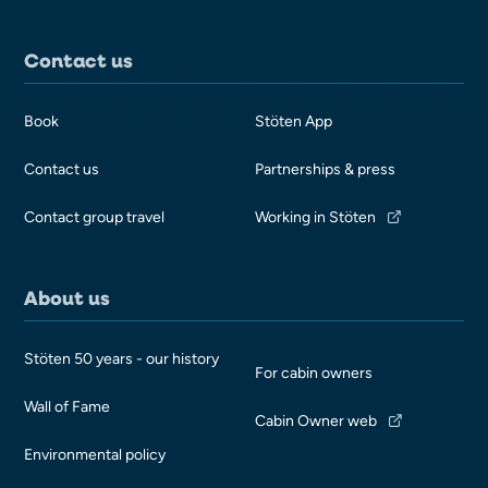
Contact us
Book
Stöten App
Contact us
Partnerships & press
Contact group travel
Working in Stöten
About us
Stöten 50 years - our history
For cabin owners
Wall of Fame
Cabin Owner web
Environmental policy