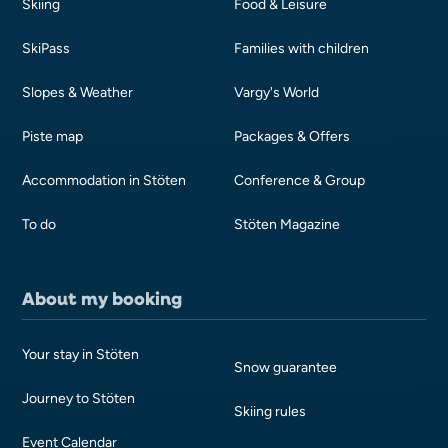
Skiing
Food & Leisure
SkiPass
Families with children
Slopes & Weather
Vargy's World
Piste map
Packages & Offers
Accommodation in Stöten
Conference & Group
To do
Stöten Magazine
About my booking
Your stay in Stöten
Snow guarantee
Journey to Stöten
Skiing rules
Event Calendar