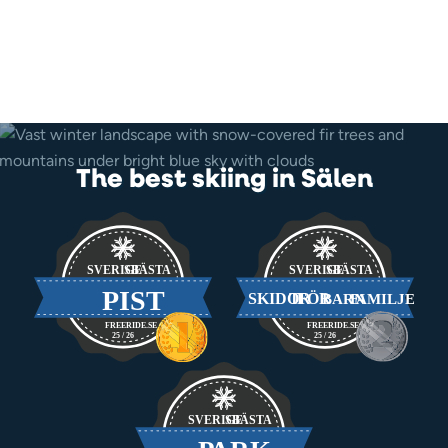
The best skiing in Sälen