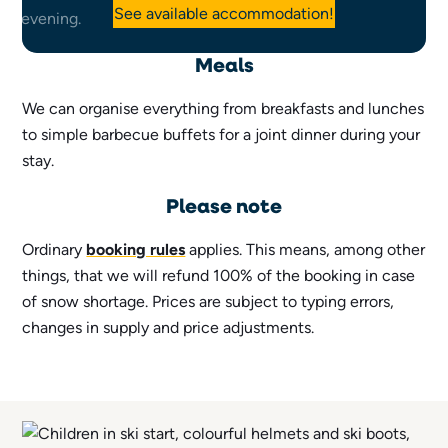
See available accommodation!
Meals
We can organise everything from breakfasts and lunches
to simple barbecue buffets for a joint dinner during your
stay.
Please note
Ordinary
booking rules
applies. This means, among other
things, that we will refund 100% of the booking in case
of snow shortage. Prices are subject to typing errors,
changes in supply and price adjustments.