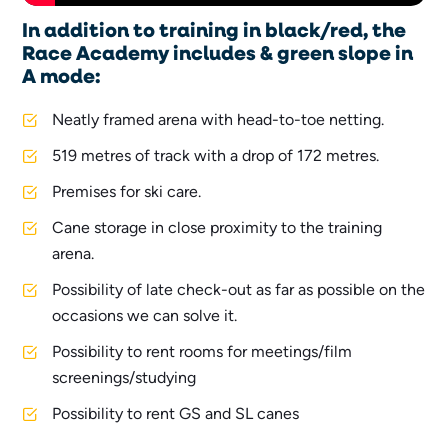
In addition to training in black/red, the
Race Academy includes & green slope in
A mode:
Neatly framed arena with head-to-toe netting.
519 metres of track with a drop of 172 metres.
Premises for ski care.
Cane storage in close proximity to the training
arena.
Possibility of late check-out as far as possible on the
occasions we can solve it.
Possibility to rent rooms for meetings/film
screenings/studying
Possibility to rent GS and SL canes