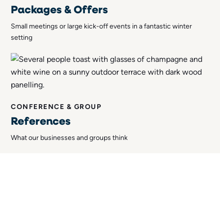
Packages & Offers
Small meetings or large kick-off events in a fantastic winter
setting
CONFERENCE & GROUP
References
What our businesses and groups think