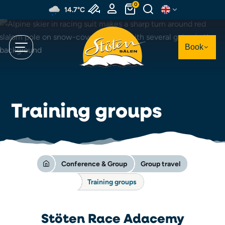
Skip
0
14.7°C
to
main
content
Book
Training groups
Conference & Group
Group travel
Training groups
Stöten Race Adacemy