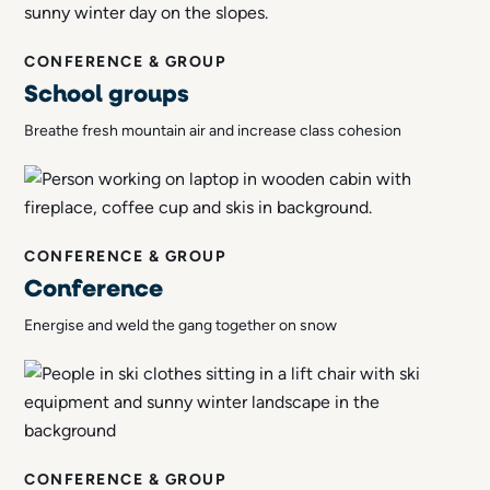
CONFERENCE & GROUP
School groups
Breathe fresh mountain air and increase class cohesion
CONFERENCE & GROUP
Conference
Energise and weld the gang together on snow
CONFERENCE & GROUP