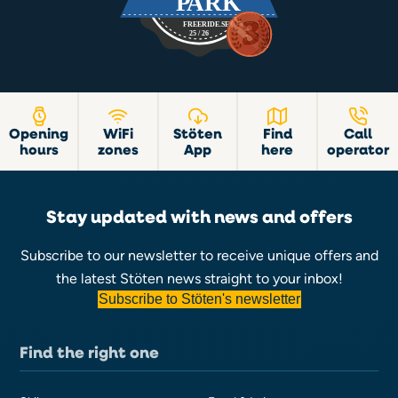
Opening
WiFi
Stöten
Find
Call
hours
zones
App
here
operator
Stay updated with news and offers
Subscribe to our newsletter to receive unique offers and
the latest Stöten news straight to your inbox!
Subscribe to Stöten's newsletter
Find the right one