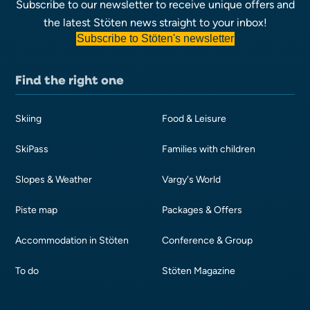
Subscribe to our newsletter to receive unique offers and
the latest Stöten news straight to your inbox!
Subscribe to Stöten's newsletter
Find the right one
Skiing
Food & Leisure
SkiPass
Families with children
Slopes & Weather
Vargy's World
Piste map
Packages & Offers
Accommodation in Stöten
Conference & Group
To do
Stöten Magazine