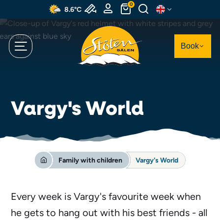
Skip
0
8.6°C
to
main
content
Book
Vargy's World
Family with children
Vargy's World
Every week is Vargy's favourite week when
he gets to hang out with his best friends - all