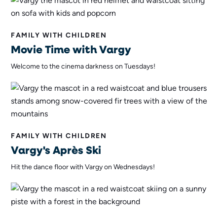
FAMILY WITH CHILDREN
Movie Time with Vargy
Welcome to the cinema darkness on Tuesdays!
FAMILY WITH CHILDREN
Vargy's Après Ski
Hit the dance floor with Vargy on Wednesdays!