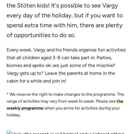
the Stöten kids! It's possible to see Vargy
every day of the holiday, but if you want to
spend extra time with him, there are plenty
of opportunities to do so.
Every week, Vargy and his friends organise fun activities
that all children aged 3-8 can take part in. Parties,
biomes and après-ski are just some of the mischief
Vargy gets up to* Leave the parents at home in the
cabin for a while and join in!
* We reserve the right to make changes to the programme. The
range of activities may vary from week to week. Please see
the
weekly programme
when you arrive for activities during your
holiday.