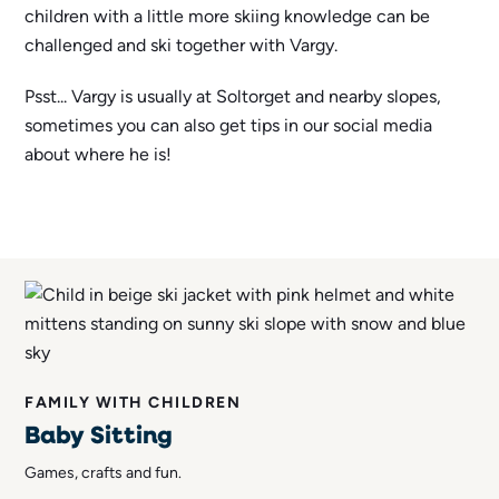
children with a little more skiing knowledge can be
challenged and ski together with Vargy.
Psst... Vargy is usually at Soltorget and nearby slopes,
sometimes you can also get tips in our social media
about where he is!
FAMILY WITH CHILDREN
Baby Sitting
Games, crafts and fun.