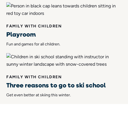
FAMILY WITH CHILDREN
Playroom
Fun and games for all children.
FAMILY WITH CHILDREN
Three reasons to go to ski school
Get even better at skiing this winter.