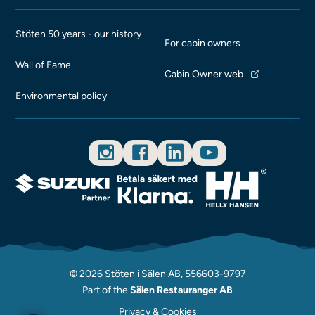
Stöten 50 years - our history
For cabin owners
Wall of Fame
Cabin Owner web
Environmental policy
© 2026 Stöten i Sälen AB, 556603-9797
Part of the
Sälen Restauranger AB
Privacy & Cookies