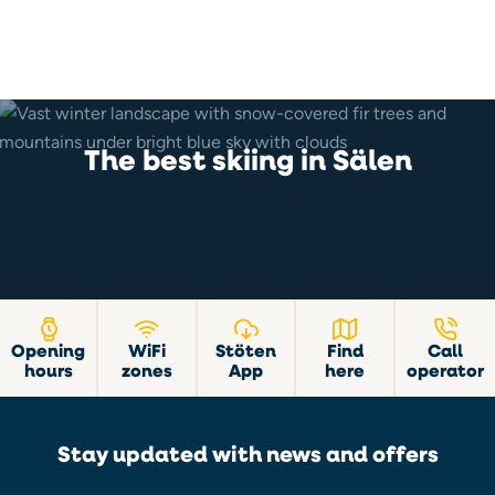
The best skiing in Sälen
Opening
WiFi
Stöten
Find
Call
hours
zones
App
here
operator
Stay updated with news and offers