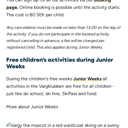
page.
Online booking is possible until the activity starts.
The cost is 80 SEK per child.
Any cancellation must be made no later than 13:00 on the day of
the activity. If you do not participate in the booked activity
without cancelling in advance, a fee will be charged per
registered child. This also applies during Junior Weeks.
Free children's activities during Junior
Weeks
During the children's free weeks
Junior Weeks
all
activities in the Vargklubben are free for all children -
just like ski school, ski hire, SkiPass and food.
More about Junior Weeks