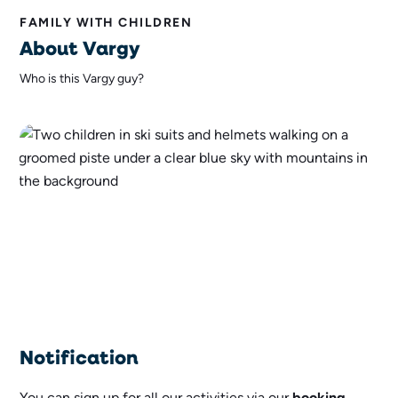
FAMILY WITH CHILDREN
About Vargy
Who is this Vargy guy?
Notification
You can sign up for all our activities via our
booking