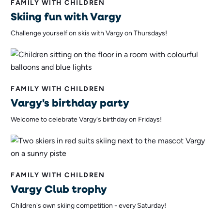
FAMILY WITH CHILDREN
Skiing fun with Vargy
Challenge yourself on skis with Vargy on Thursdays!
FAMILY WITH CHILDREN
Vargy's birthday party
Welcome to celebrate Vargy's birthday on Fridays!
FAMILY WITH CHILDREN
Vargy Club trophy
Children's own skiing competition - every Saturday!