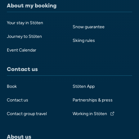
About my booking
Your stay in Stöten
Snow guarantee
Journey to Stöten
Skiing rules
Event Calendar
Contact us
Book
Stöten App
Contact us
Partnerships & press
Contact group travel
Working in Stöten
About us