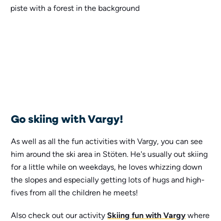
Go skiing with Vargy!
As well as all the fun activities with Vargy, you can see
him around the ski area in Stöten. He's usually out skiing
for a little while on weekdays, he loves whizzing down
the slopes and especially getting lots of hugs and high-
fives from all the children he meets!
Also check out our activity
Skiing fun with Vargy
where