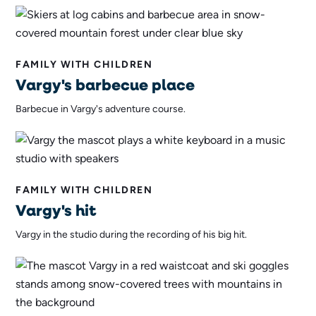
FAMILY WITH CHILDREN
Vargy's barbecue place
Barbecue in Vargy's adventure course.
FAMILY WITH CHILDREN
Vargy's hit
Vargy in the studio during the recording of his big hit.