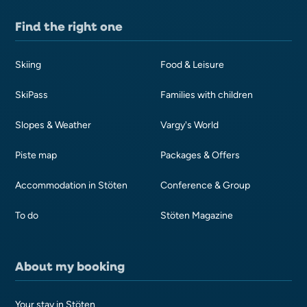
Find the right one
Skiing
Food & Leisure
SkiPass
Families with children
Slopes & Weather
Vargy's World
Piste map
Packages & Offers
Accommodation in Stöten
Conference & Group
To do
Stöten Magazine
About my booking
Your stay in Stöten