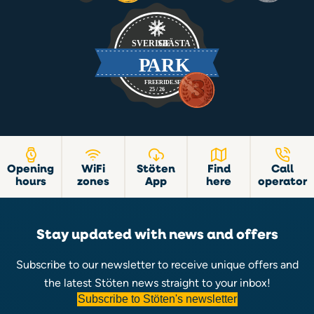
Opening
WiFi
Stöten
Find
Call
hours
zones
App
here
operator
Stay updated with news and offers
Subscribe to our newsletter to receive unique offers and
the latest Stöten news straight to your inbox!
Subscribe to Stöten's newsletter