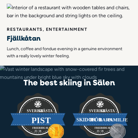
RESTAURANTS, ENTERTAINMENT
Fjällkåtan
Lunch, coffee and fondue evening in a genuine environment
with a really lovely winter feeling.
The best skiing in Sälen