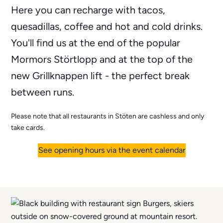
Here you can recharge with tacos,
quesadillas, coffee and hot and cold drinks.
You'll find us at the end of the popular
Mormors Störtlopp and at the top of the
new Grillknappen lift - the perfect break
between runs.
Please note that all restaurants in Stöten are cashless and only
take cards.
See opening hours via the event calendar