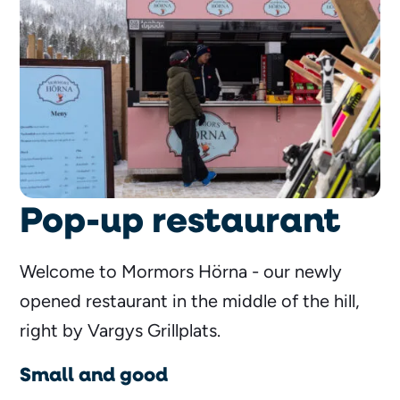
Pop-up restaurant
Welcome to Mormors Hörna - our newly
opened restaurant in the middle of the hill,
right by Vargys Grillplats.
Small and good