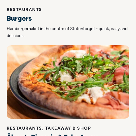
RESTAURANTS
Burgers
Hamburgerhaket in the centre of Stötentorget - quick, easy and
delicious.
RESTAURANTS, TAKEAWAY & SHOP