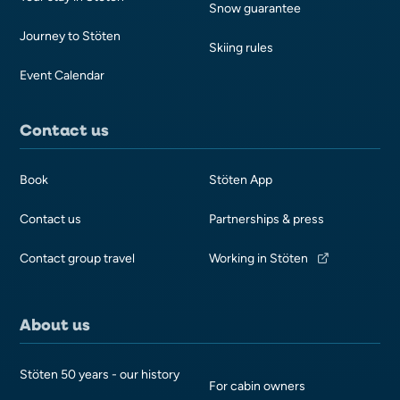
Snow guarantee
Journey to Stöten
Skiing rules
Event Calendar
Contact us
Book
Stöten App
Contact us
Partnerships & press
Contact group travel
Working in Stöten
About us
Stöten 50 years - our history
For cabin owners