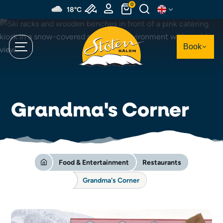
Skip
0
18°C
to
main
content
Book
Grandma's Corner
Food & Entertainment
Restaurants
Grandma's Corner