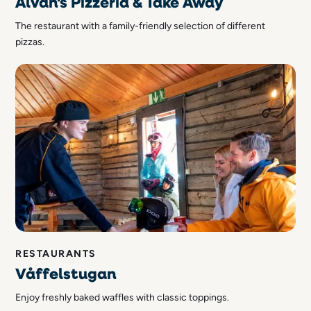
Älvan's Pizzeria & Take Away
The restaurant with a family-friendly selection of different
pizzas.
RESTAURANTS
Våffelstugan
Enjoy freshly baked waffles with classic toppings.