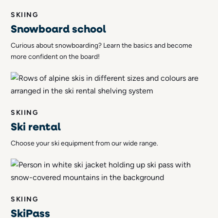
SKIING
Snowboard school
Curious about snowboarding? Learn the basics and become
more confident on the board!
SKIING
Ski rental
Choose your ski equipment from our wide range.
SKIING
SkiPass