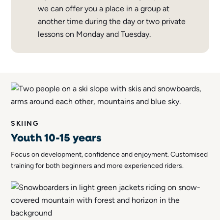
we can offer you a place in a group at
another time during the day or two private
lessons on Monday and Tuesday.
SKIING
Youth 10-15 years
Focus on development, confidence and enjoyment. Customised
training for both beginners and more experienced riders.