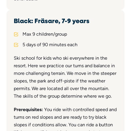
Black: Fräsare, 7-9 years
Max 9 children/group
5 days of 90 minutes each
Ski school for kids who ski everywhere in the
resort. Here we practice our turns and balance in
more challenging terrain. We move in the steeper
slopes, the park and off-piste if the weather
permits. We are located all over the mountain.
The skills of the group determine where we go.
Prerequisites:
You ride with controlled speed and
turns on red slopes and are ready to try black
slopes if conditions allow. You can ride a button