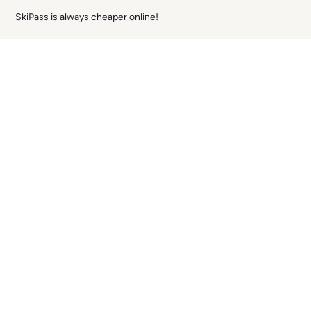
SkiPass is always cheaper online!