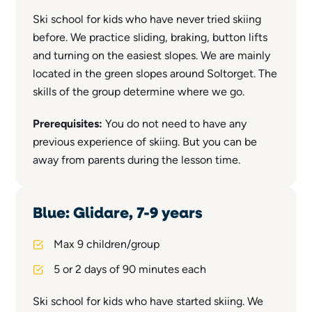
Ski school for kids who have never tried skiing
before. We practice sliding, braking, button lifts
and turning on the easiest slopes. We are mainly
located in the green slopes around Soltorget. The
skills of the group determine where we go.
Prerequisites:
You do not need to have any
previous experience of skiing. But you can be
away from parents during the lesson time.
Blue: Glidare, 7-9 years
Max 9 children/group
5 or 2 days of 90 minutes each
Ski school for kids who have started skiing. We