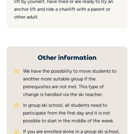
lift by yourself, have tried or are ready to try an
anchor lift and ride a chairlift with a parent or
other adult.
Other information
We have the possibility to move students to
another more suitable group if the
prerequisites are not met. This type of
change is handled via the ski teacher.
In group ski school, all students need to
participate from the first day and it is not
possible to start in the middle of the week.
If you are enrolled alone in a group ski school,