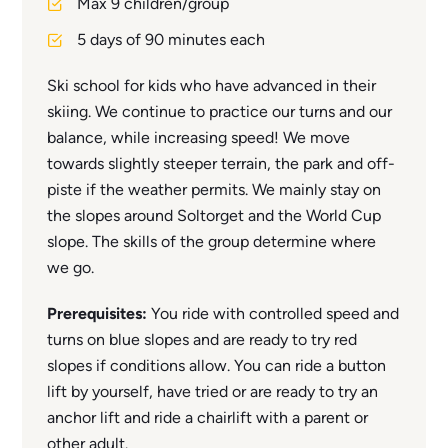
Max 9 children/group
5 days of 90 minutes each
Ski school for kids who have advanced in their
skiing. We continue to practice our turns and our
balance, while increasing speed! We move
towards slightly steeper terrain, the park and off-
piste if the weather permits. We mainly stay on
the slopes around Soltorget and the World Cup
slope. The skills of the group determine where
we go.
Prerequisites:
You ride with controlled speed and
turns on blue slopes and are ready to try red
slopes if conditions allow. You can ride a button
lift by yourself, have tried or are ready to try an
anchor lift and ride a chairlift with a parent or
other adult.