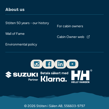
About us
Stöten 50 years - our history
For cabin owners
Wall of Fame
Cabin Owner web
Environmental policy
© 2026 Stöten i Sälen AB, 556603-9797