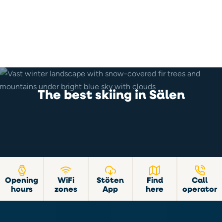
The best skiing in Sälen
Opening
WiFi
Stöten
Find
Call
hours
zones
App
here
operator