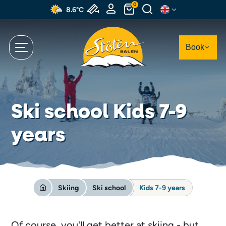
Skip
0
8.6°C
to
main
content
Book
Ski school Kids 7-9
years
Skiing
Ski school
Kids 7-9 years
Of course, you'll get better at skiing - but