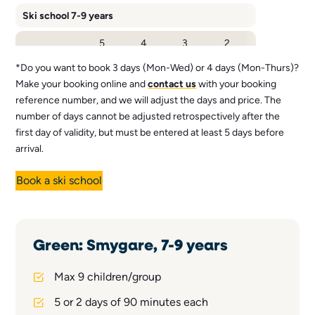
Ski school 7-9 years
5
4
3
2
Number of
days
days*.
days*.
days
days
(Mon-
(Mon-
(Mon-
(Fri-
*Do you want to book 3 days (Mon-Wed) or 4 days (Mon-Thurs)?
Fri)
Thu)
Wed)
Sat)
Make your booking online and
contact us
with your booking
reference number, and we will adjust the days and price. The
1 345
1 265
1 185
1 895
Price 1,5 h
SEK
SEK
SEK
SEK
number of days cannot be adjusted retrospectively after the
first day of validity, but must be entered at least 5 days before
Price 3 h (v 7-
2 495
2 430
2 370
-
9, 13-14)
SEK
SEK
SEK
arrival.
Book a ski school
Green: Smygare, 7-9 years
Max 9 children/group
5 or 2 days of 90 minutes each