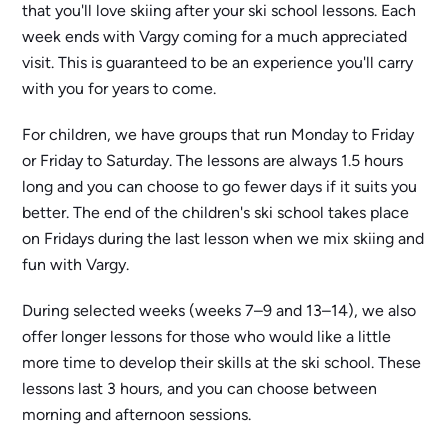
that you'll love skiing after your ski school lessons. Each
week ends with Vargy coming for a much appreciated
visit. This is guaranteed to be an experience you'll carry
with you for years to come.
For children, we have groups that run Monday to Friday
or Friday to Saturday. The lessons are always 1.5 hours
long and you can choose to go fewer days if it suits you
better. The end of the children's ski school takes place
on Fridays during the last lesson when we mix skiing and
fun with Vargy.
During selected weeks (weeks 7–9 and 13–14), we also
offer longer lessons for those who would like a little
more time to develop their skills at the ski school. These
lessons last 3 hours, and you can choose between
morning and afternoon sessions.