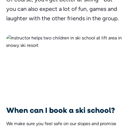
you can also expect a lot of fun, games and
laughter with the other friends in the group.
When can I book a ski school?
We make sure you feel safe on our slopes and promise