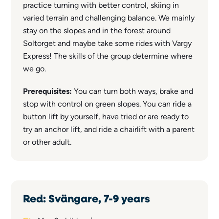
practice turning with better control, skiing in
varied terrain and challenging balance. We mainly
stay on the slopes and in the forest around
Soltorget and maybe take some rides with Vargy
Express! The skills of the group determine where
we go.
Prerequisites:
You can turn both ways, brake and
stop with control on green slopes. You can ride a
button lift by yourself, have tried or are ready to
try an anchor lift, and ride a chairlift with a parent
or other adult.
Red: Svängare, 7-9 years