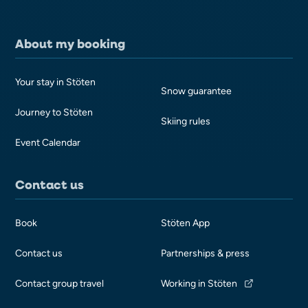
About my booking
Your stay in Stöten
Snow guarantee
Journey to Stöten
Skiing rules
Event Calendar
Contact us
Book
Stöten App
Contact us
Partnerships & press
Contact group travel
Working in Stöten