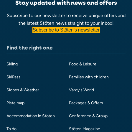
Stay updated with news and offers
Subscribe to our newsletter to receive unique offers and
the latest Stöten news straight to your inbox!
Subscribe to Stöten's newsletter
Find the right one
Skiing
Food & Leisure
SkiPass
Families with children
Slopes & Weather
Vargy's World
Piste map
Packages & Offers
Accommodation in Stöten
Conference & Group
To do
Stöten Magazine