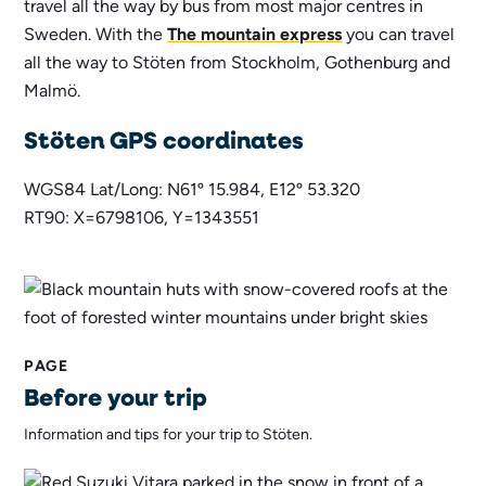
travel all the way by bus from most major centres in
Sweden. With the
The mountain express
you can travel
all the way to Stöten from Stockholm, Gothenburg and
Malmö.
Stöten GPS coordinates
WGS84 Lat/Long: N61º 15.984, E12º 53.320
RT90: X=6798106, Y=1343551
PAGE
Before your trip
Information and tips for your trip to Stöten.