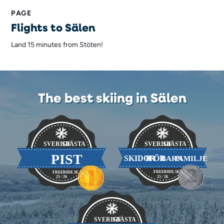
PAGE
Flights to Sälen
Land 15 minutes from Stöten!
The best skiing in Sälen