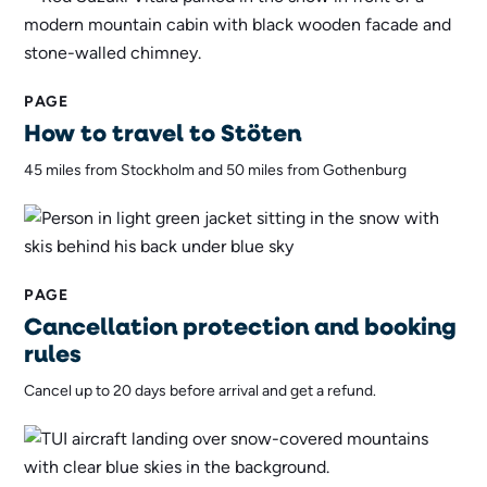
PAGE
How to travel to Stöten
45 miles from Stockholm and 50 miles from Gothenburg
PAGE
Cancellation protection and booking
rules
Cancel up to 20 days before arrival and get a refund.