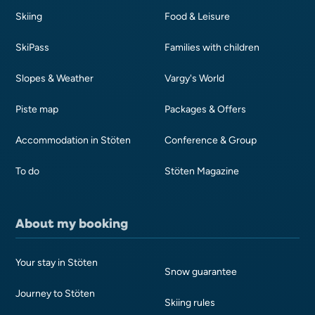
Skiing
Food & Leisure
SkiPass
Families with children
Slopes & Weather
Vargy's World
Piste map
Packages & Offers
Accommodation in Stöten
Conference & Group
To do
Stöten Magazine
About my booking
Your stay in Stöten
Snow guarantee
Journey to Stöten
Skiing rules