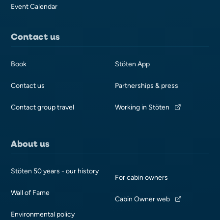
Event Calendar
Contact us
Book
Stöten App
Contact us
Partnerships & press
Contact group travel
Working in Stöten
About us
Stöten 50 years - our history
For cabin owners
Wall of Fame
Cabin Owner web
Environmental policy