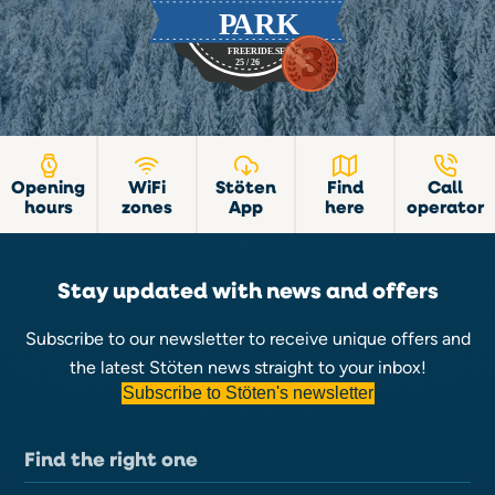
Opening
WiFi
Stöten
Find
Call
hours
zones
App
here
operator
Stay updated with news and offers
Subscribe to our newsletter to receive unique offers and
the latest Stöten news straight to your inbox!
Subscribe to Stöten's newsletter
Find the right one