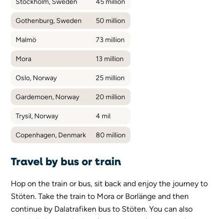
Stockholm, Sweden
45 million
Gothenburg, Sweden
50 million
Malmö
73 million
Mora
13 million
Oslo, Norway
25 million
Gardemoen, Norway
20 million
Trysil, Norway
4 mil
Copenhagen, Denmark
80 million
Travel by bus or train
Hop on the train or bus, sit back and enjoy the journey to
Stöten. Take the train to Mora or Borlänge and then
continue by Dalatrafiken bus to Stöten. You can also