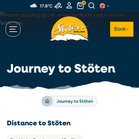
Skip
0
17.8°C
to
main
content
Book
Journey to Stöten
Journey to Stöten
Distance to Stöten