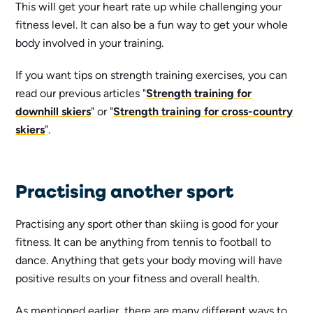
This will get your heart rate up while challenging your
fitness level. It can also be a fun way to get your whole
body involved in your training.
If you want tips on strength training exercises, you can
read our previous articles "
Strength training for
downhill skiers
" or "
Strength training for cross-country
skiers
”.
Practising another sport
Practising any sport other than skiing is good for your
fitness. It can be anything from tennis to football to
dance. Anything that gets your body moving will have
positive results on your fitness and overall health.
As mentioned earlier, there are many different ways to