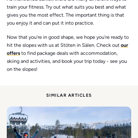
train your fitness. Try out what suits you best and what
gives you the most effect. The important thing is that
you enjoy it and can put it into practice.
Now that you're in good shape, we hope you're ready to
hit the slopes with us at Stöten in Sälen. Check out
our
offers
to find package deals with accommodation,
skiing and activities, and book your trip today - see you
on the slopes!
SIMILAR ARTICLES