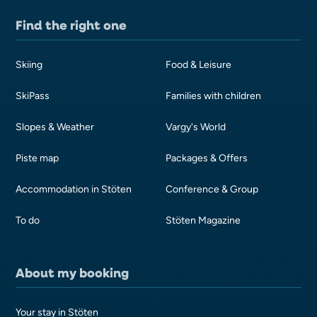
Find the right one
Skiing
Food & Leisure
SkiPass
Families with children
Slopes & Weather
Vargy's World
Piste map
Packages & Offers
Accommodation in Stöten
Conference & Group
To do
Stöten Magazine
About my booking
Your stay in Stöten