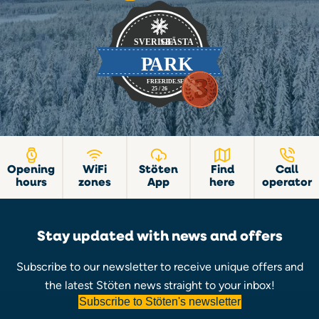
Opening
WiFi
Stöten
Find
Call
hours
zones
App
here
operator
Stay updated with news and offers
Subscribe to our newsletter to receive unique offers and
the latest Stöten news straight to your inbox!
Subscribe to Stöten's newsletter