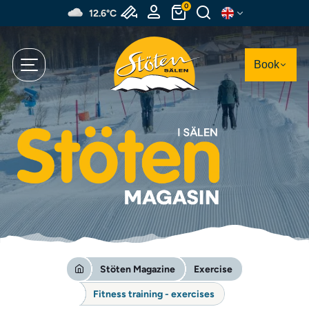
Skip
0
12.6°C
to
main
content
Book
Stöten Magazine
Exercise
Fitness training - exercises