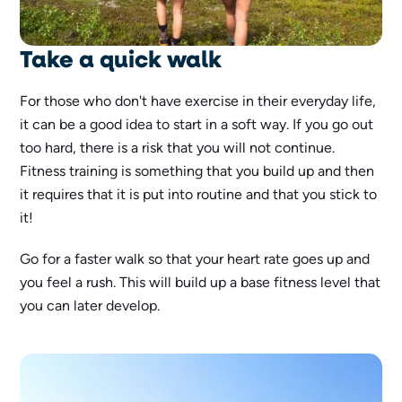
Take a quick walk
For those who don't have exercise in their everyday life,
it can be a good idea to start in a soft way. If you go out
too hard, there is a risk that you will not continue.
Fitness training is something that you build up and then
it requires that it is put into routine and that you stick to
it!
Go for a faster walk so that your heart rate goes up and
you feel a rush. This will build up a base fitness level that
you can later develop.