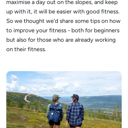
maximise a day out on the slopes, and keep
up with it, it will be easier with good fitness.
So we thought we'd share some tips on how
to improve your fitness - both for beginners
but also for those who are already working
on their fitness.