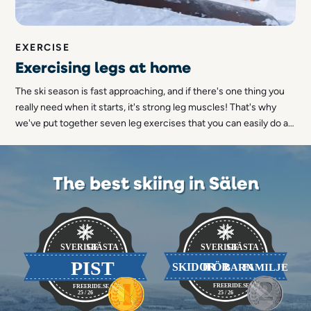
EXERCISE
Exercising legs at home
The ski season is fast approaching, and if there's one thing you
really need when it starts, it's strong leg muscles! That's why
we've put together seven leg exercises that you can easily do at
home.
The best skiing in Sälen