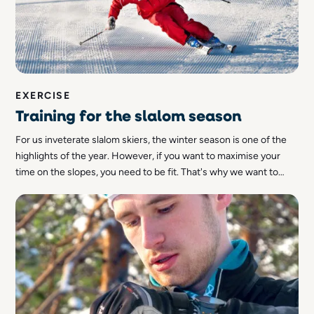
EXERCISE
Training for the slalom season
For us inveterate slalom skiers, the winter season is one of the
highlights of the year. However, if you want to maximise your
time on the slopes, you need to be fit. That's why we want to
give you some tips on how to train for the slalom season!