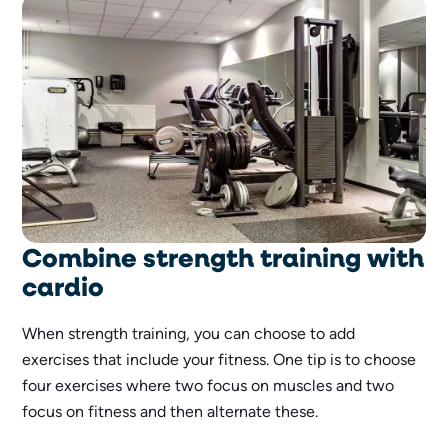
Combine strength training with
cardio
When strength training, you can choose to add
exercises that include your fitness. One tip is to choose
four exercises where two focus on muscles and two
focus on fitness and then alternate these.