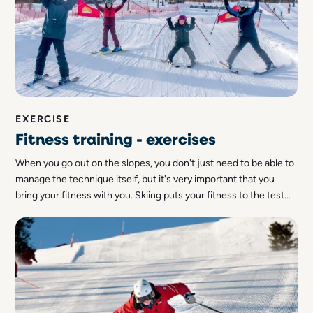
EXERCISE
Fitness training - exercises
When you go out on the slopes, you don't just need to be able to
manage the technique itself, but it's very important that you
bring your fitness with you. Skiing puts your fitness to the test
and if you want to maximise a day out on the slopes, and keep up
with it, it will be easier with good fitness. So we thought we'd
share some tips on how to improve your fitness - both for
beginners but also for those who are already working on their
fitness.