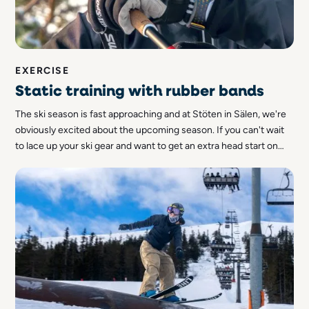
EXERCISE
Static training with rubber bands
The ski season is fast approaching and at Stöten in Sälen, we're
obviously excited about the upcoming season. If you can't wait
to lace up your ski gear and want to get an extra head start on
the cross-country trail, you can start getting in shape now. Let
us tell you more about how you can do stroke training with
rubber bands!