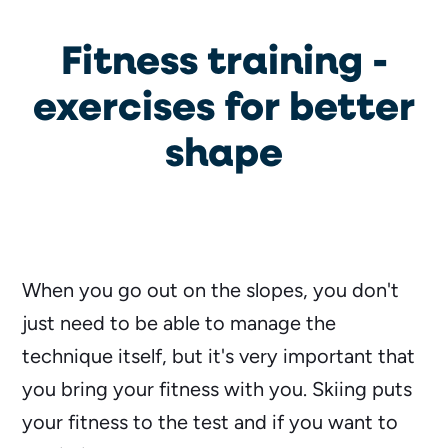
Fitness training -
exercises for better
shape
When you go out on the slopes, you don't
just need to be able to manage the
technique itself, but it's very important that
you bring your fitness with you. Skiing puts
your fitness to the test and if you want to