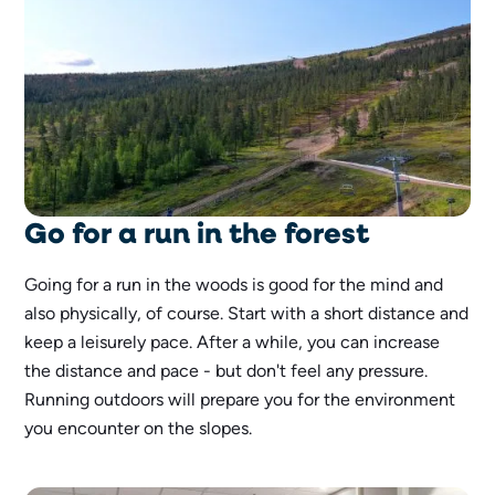
Go for a run in the forest
Going for a run in the woods is good for the mind and
also physically, of course. Start with a short distance and
keep a leisurely pace. After a while, you can increase
the distance and pace - but don't feel any pressure.
Running outdoors will prepare you for the environment
you encounter on the slopes.