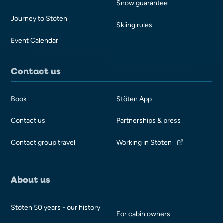
Snow guarantee
Journey to Stöten
Skiing rules
Event Calendar
Contact us
Book
Stöten App
Contact us
Partnerships & press
Contact group travel
Working in Stöten
About us
Stöten 50 years - our history
For cabin owners