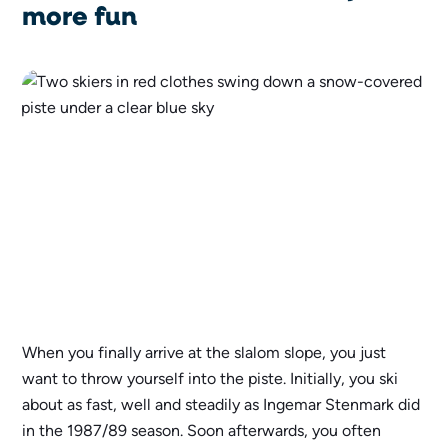
more fun
When you finally arrive at the slalom slope, you just
want to throw yourself into the piste. Initially, you ski
about as fast, well and steadily as Ingemar Stenmark did
in the 1987/89 season. Soon afterwards, you often