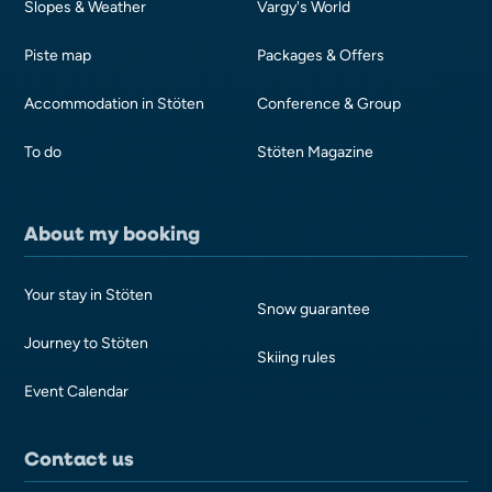
Slopes & Weather
Vargy's World
Piste map
Packages & Offers
Accommodation in Stöten
Conference & Group
To do
Stöten Magazine
About my booking
Your stay in Stöten
Snow guarantee
Journey to Stöten
Skiing rules
Event Calendar
Contact us