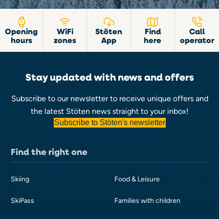
Opening
WiFi
Stöten
Find
Call
hours
zones
App
here
operator
Stay updated with news and offers
Subscribe to our newsletter to receive unique offers and
the latest Stöten news straight to your inbox!
Subscribe to Stöten's newsletter
Find the right one
Skiing
Food & Leisure
SkiPass
Families with children