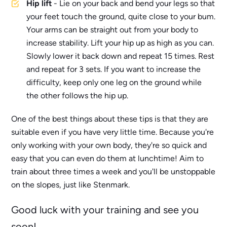
Hip lift
- Lie on your back and bend your legs so that
your feet touch the ground, quite close to your bum.
Your arms can be straight out from your body to
increase stability. Lift your hip up as high as you can.
Slowly lower it back down and repeat 15 times. Rest
and repeat for 3 sets. If you want to increase the
difficulty, keep only one leg on the ground while
the other follows the hip up.
One of the best things about these tips is that they are
suitable even if you have very little time. Because you're
only working with your own body, they're so quick and
easy that you can even do them at lunchtime! Aim to
train about three times a week and you'll be unstoppable
on the slopes, just like Stenmark.
Good luck with your training and see you
soon!