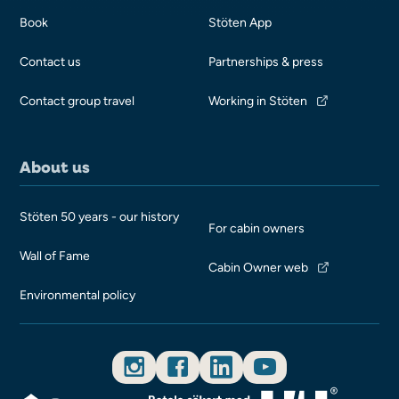
Book
Stöten App
Contact us
Partnerships & press
Contact group travel
Working in Stöten
About us
Stöten 50 years - our history
For cabin owners
Wall of Fame
Cabin Owner web
Environmental policy