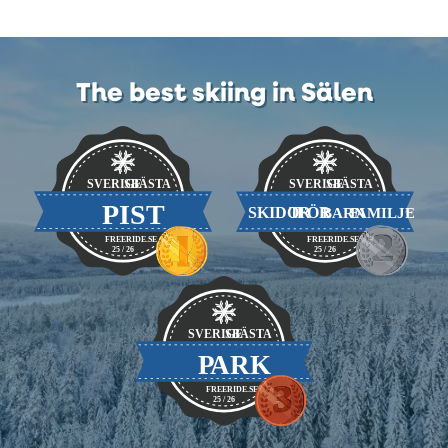
The best skiing in Sälen