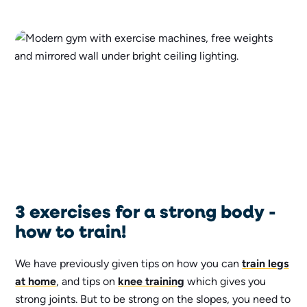
3 exercises for a strong body -
how to train!
We have previously given tips on how you can
train legs
at home
, and tips on
knee training
which gives you
strong joints. But to be strong on the slopes, you need to