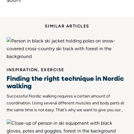
SIMILAR ARTICLES
INSPIRATION, EXERCISE
Finding the right technique in Nordic
walking
Successful Nordic walking requires a certain amount of
coordination. Using several different muscles and body parts at
the same time is not easy. That's why we want to give you our
best tips to help you find the right technique for Nordic walking!