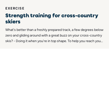
EXERCISE
Strength training for cross-country
skiers
What's better than a freshly prepared track, a few degrees below
zero and gliding around with a great buzz on your cross-country
skis? - Doing it when you're in top shape. To help you reach your
absolute top form, here's an article on strength training for
cross-country skiers!