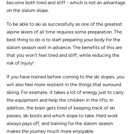
become both tired and stiff - which is not an advantage
on the slalom slope.
To be able to ski as successfully as one of the greatest
alpine skiers of all time requires some preparation. The
best thing to do is to start preparing your body for the
slalom season well in advance. The benefits of this are
that you won't feel tired and stiff, while reducing the
risk of injury!
If you have trained before coming to the ski slopes, you
will also feel more resilient in the things that surround
skiing. For example, it takes a lot of energy just to carry
the equipment and help the children in the lifts. In
addition, the brain gets tired of keeping track of ski
passes, ski boots and which slope to take. Hard work
always pays off, and training for the slalom season
makes the journey much more enjoyable.