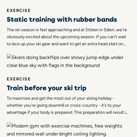
EXERCISE
Static training with rubber bands
The ski season is fast approaching and at Stöten in Sälen, we're
obviously excited about the upcoming season. If you can't wait
to lace up your ski gear and want to get an extra head start on
the cross-country trail, you can start getting in shape now. Let
us tell you more about how you can do stroke training with
rubber bands!
EXERCISE
Train before your ski trip
To maximise and get the most out of your skiing holiday -
whether you're going downhill or cross-country - it's to your
advantage if your body is prepared. This preparation will result in
you avoiding training pain but also minimising the risk of injury.
Your stamina will also be greater and you will feel better!