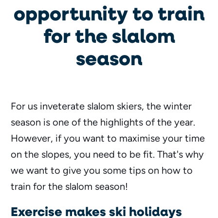
opportunity to train
for the slalom
season
For us inveterate slalom skiers, the winter
season is one of the highlights of the year.
However, if you want to maximise your time
on the slopes, you need to be fit. That's why
we want to give you some tips on how to
train for the slalom season!
Exercise makes ski holidays