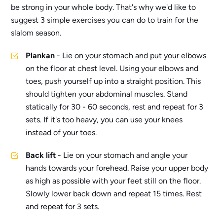
be strong in your whole body. That's why we'd like to
suggest 3 simple exercises you can do to train for the
slalom season.
Plankan
- Lie on your stomach and put your elbows
on the floor at chest level. Using your elbows and
toes, push yourself up into a straight position. This
should tighten your abdominal muscles. Stand
statically for 30 - 60 seconds, rest and repeat for 3
sets. If it's too heavy, you can use your knees
instead of your toes.
Back lift
- Lie on your stomach and angle your
hands towards your forehead. Raise your upper body
as high as possible with your feet still on the floor.
Slowly lower back down and repeat 15 times. Rest
and repeat for 3 sets.