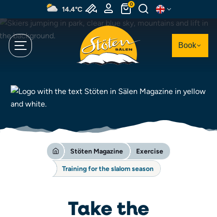
Skip
0
14.4°C
to
main
content
Book
Stöten Magazine
Exercise
Training for the slalom season
Take the