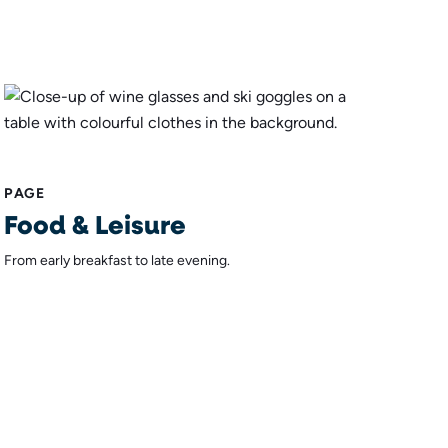
PAGE
Food & Leisure
From early breakfast to late evening.