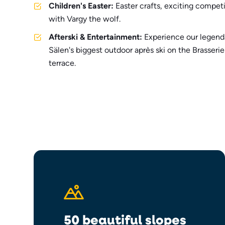
Children's Easter:
Easter crafts, exciting competi
with Vargy the wolf.
Afterski & Entertainment:
Experience our legend
Sälen's biggest outdoor après ski on the Brasser
terrace.
50 beautiful slopes