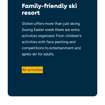
Family-friendly ski
resort
Stöten offers more than just skiing.
During Easter week there are extra
activities organised. From children's
activities with face painting and
competitions to entertainment and
après-ski for adults.
All activities