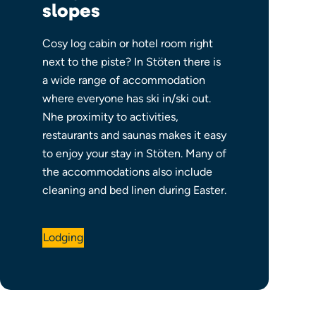
slopes
Cosy log cabin or hotel room right
next to the piste?
In Stöten there is
a wide range of
accommodation
where everyone has ski in/ski out.
N
he proximity to activities,
restaurants and saunas makes it easy
to enjoy your stay in Stöten. Many of
the accommodations also include
cleaning and bed linen during Easter.
Lodging