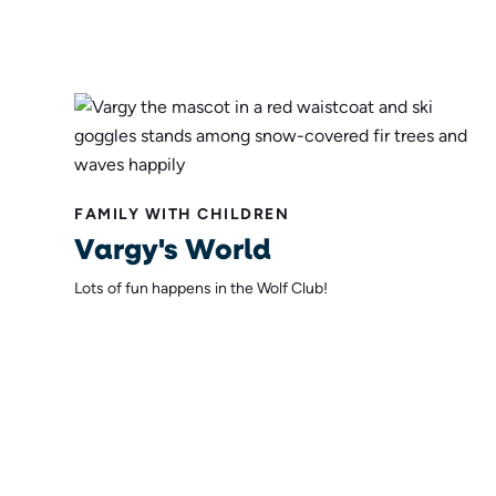
FAMILY WITH CHILDREN
Vargy's World
Lots of fun happens in the Wolf Club!