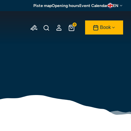
Piste map
Opening hours
Event Calendar
EN
0
Book