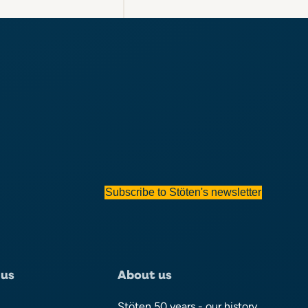
Subscribe to Stöten's newsletter
 us
About us
Stöten 50 years - our history