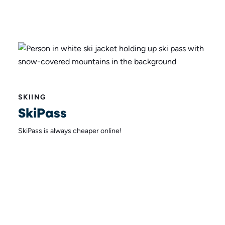
SKIING
SkiPass
SkiPass is always cheaper online!