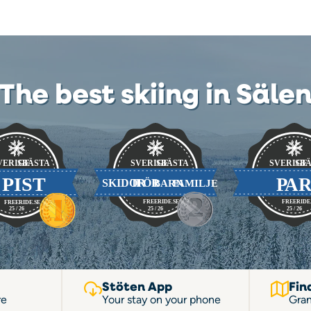
The best skiing in Säle
Stöten App
Fin
re
Your stay on your phone
Gran