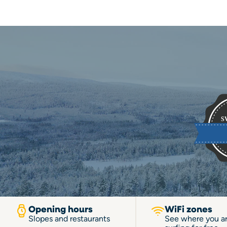
Opening hours
WiFi zones
Slopes and restaurants
See where you a