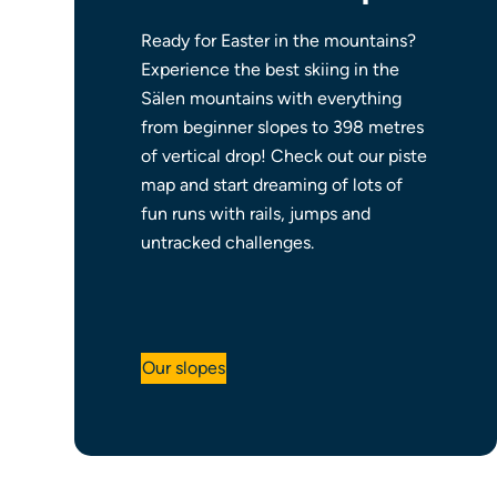
Ready for Easter in the mountains?
Experience the best skiing in the
Sälen mountains with everything
from beginner slopes to 398 metres
of vertical drop! Check out our piste
map and start dreaming of lots of
fun runs with rails, jumps and
untracked challenges.
Our slopes