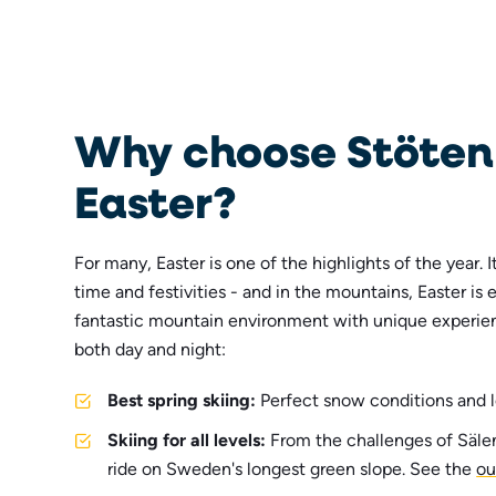
Why choose Stöten 
Easter?
For many, Easter is one of the highlights of the year. I
time and festivities - and in the mountains, Easter is 
fantastic mountain environment with unique experien
both day and night:
Best spring skiing:
Perfect snow conditions and l
Skiing for all levels:
From the challenges of Sälen'
ride on Sweden's longest green slope. See the
ou