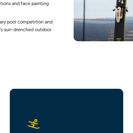
tions and face painting
ary pool competition and
ie's sun-drenched outdoor