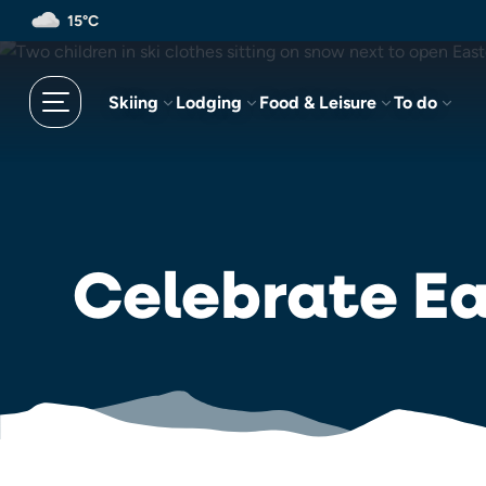
Skip
15°C
to
main
content
Skiing
Lodging
Food & Leisure
To do
Celebrate Ea