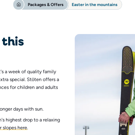
Packages & Offers
Easter in the mountains
this
t's a week of quality family
extra special.
Stöten offers a
ces for children and adults
onger days with sun.
s highest drop to a relaxing
r slopes here
.