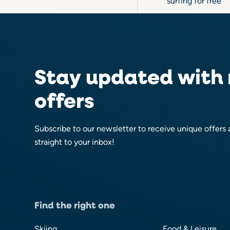
surfing for free
Stay updated with
offers
Subscribe to our newsletter to receive unique offers
straight to your inbox!
Find the right one
Skiing
Food & Leisure