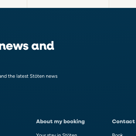
 news and
 and the latest Stöten news
About my booking
Contact
Your stay in Stöten
Book