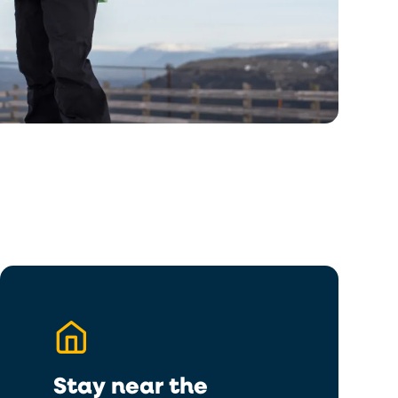
Stay near the