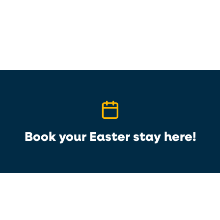
Book your Easter stay here!