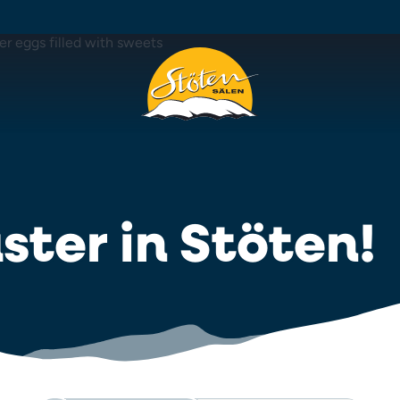
ster in Stöten!