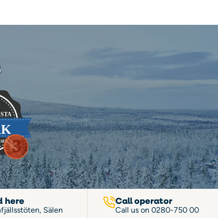
n
d here
Call operator
fjällsstöten, Sälen
Call us on
0280-750 00