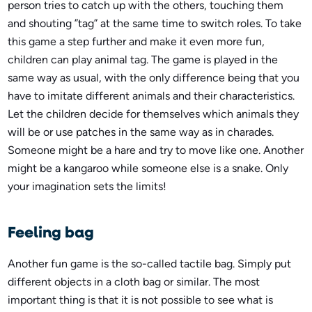
person tries to catch up with the others, touching them
and shouting ”tag” at the same time to switch roles. To take
this game a step further and make it even more fun,
children can play animal tag. The game is played in the
same way as usual, with the only difference being that you
have to imitate different animals and their characteristics.
Let the children decide for themselves which animals they
will be or use patches in the same way as in charades.
Someone might be a hare and try to move like one. Another
might be a kangaroo while someone else is a snake. Only
your imagination sets the limits!
Feeling bag
Another fun game is the so-called tactile bag. Simply put
different objects in a cloth bag or similar. The most
important thing is that it is not possible to see what is