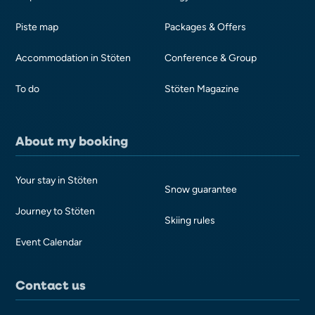
Piste map
Packages & Offers
Accommodation in Stöten
Conference & Group
To do
Stöten Magazine
About my booking
Your stay in Stöten
Snow guarantee
Journey to Stöten
Skiing rules
Event Calendar
Contact us