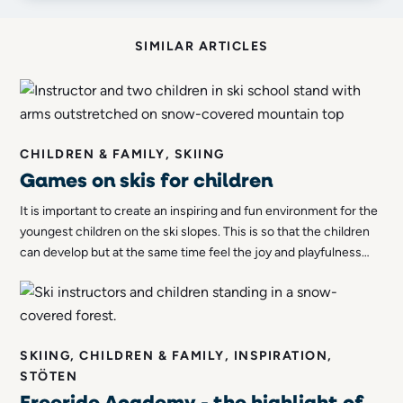
SIMILAR ARTICLES
CHILDREN & FAMILY, SKIING
Games on skis for children
It is important to create an inspiring and fun environment for the
youngest children on the ski slopes. This is so that the children
can develop but at the same time feel the joy and playfulness
associated with skiing. We therefore thought we'd list a variety
of games that you can introduce to the kids!
SKIING, CHILDREN & FAMILY, INSPIRATION,
STÖTEN
Freeride Academy - the highlight of