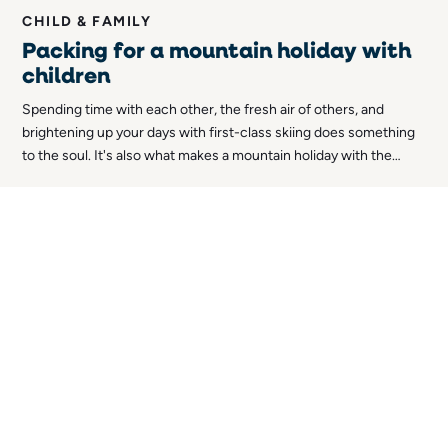
CHILD & FAMILY
Packing for a mountain holiday with
children
Spending time with each other, the fresh air of others, and
brightening up your days with first-class skiing does something
to the soul. It's also what makes a mountain holiday with the
whole family so magical. What's not usually so magical, however,
is the packing. So in this article, we thought we'd share our top
tips for packing for a mountain holiday with kids!