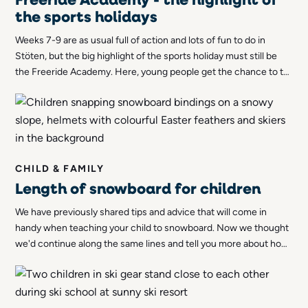
the sports holidays
Weeks 7-9 are as usual full of action and lots of fun to do in
Stöten, but the big highlight of the sports holiday must still be
the Freeride Academy. Here, young people get the chance to try
out freeriding, a form of skiing that in recent years has become
immensely popular among skiers of all ages.
CHILD & FAMILY
Length of snowboard for children
We have previously shared tips and advice that will come in
handy when teaching your child to snowboard. Now we thought
we'd continue along the same lines and tell you more about how
to choose a suitable length for your child's snowboard.