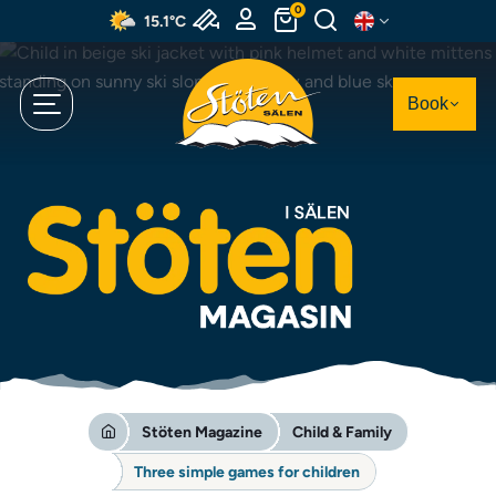
Skip
0
15.1°C
to
main
content
Book
Stöten Magazine
Child & Family
Three simple games for children