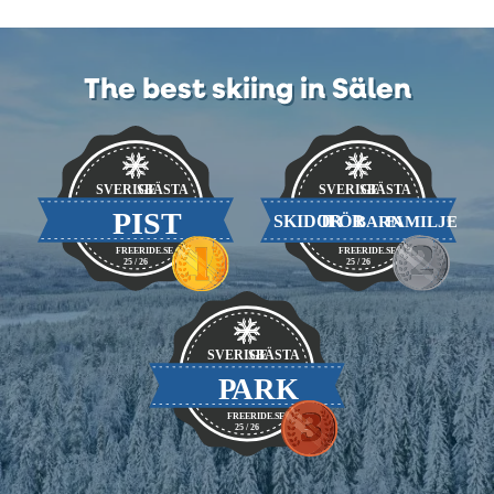
The best skiing in Sälen