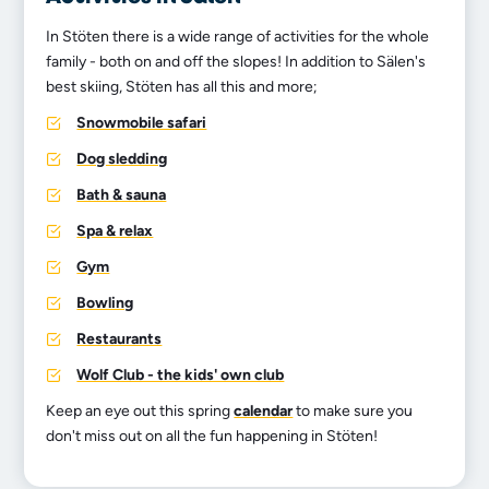
In Stöten there is a wide range of activities for the whole
family - both on and off the slopes! In addition to Sälen's
best skiing, Stöten has all this and more;
Snowmobile safari
Dog sledding
Bath & sauna
Spa & relax
Gym
Bowling
Restaurants
Wolf Club - the kids' own club
Keep an eye out this spring
calendar
to make sure you
don't miss out on all the fun happening in Stöten!