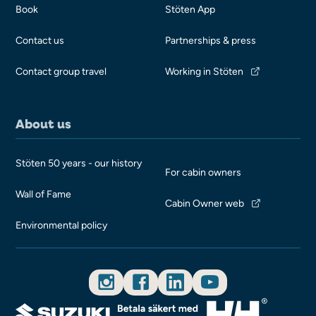
Book
Stöten App
Contact us
Partnerships & press
Contact group travel
Working in Stöten
About us
Stöten 50 years - our history
For cabin owners
Wall of Fame
Cabin Owner web
Environmental policy