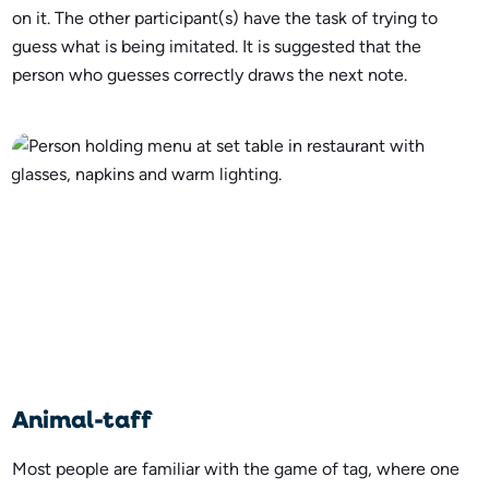
on it. The other participant(s) have the task of trying to
guess what is being imitated. It is suggested that the
person who guesses correctly draws the next note.
Animal-taff
Most people are familiar with the game of tag, where one