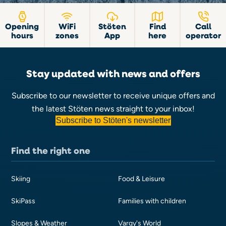
Opening
WiFi
Stöten
Find
Call
hours
zones
App
here
operator
Stay updated with news and offers
Subscribe to our newsletter to receive unique offers and
the latest Stöten news straight to your inbox!
Subscribe to Stöten's newsletter
Find the right one
Skiing
Food & Leisure
SkiPass
Families with children
Slopes & Weather
Vargy's World