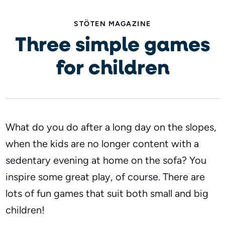
STÖTEN MAGAZINE
Three simple games
for children
What do you do after a long day on the slopes,
when the kids are no longer content with a
sedentary evening at home on the sofa? You
inspire some great play, of course. There are
lots of fun games that suit both small and big
children!