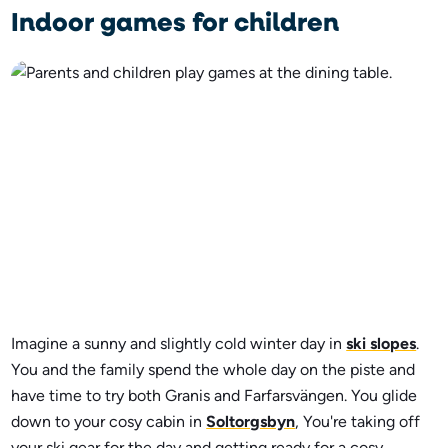
Indoor games for children
Imagine a sunny and slightly cold winter day in
ski slopes
.
You and the family spend the whole day on the piste and
have time to try both Granis and Farfarsvängen. You glide
down to your cosy cabin in
Soltorgsbyn
, You're taking off
your ski gear for the day and getting ready for a cosy