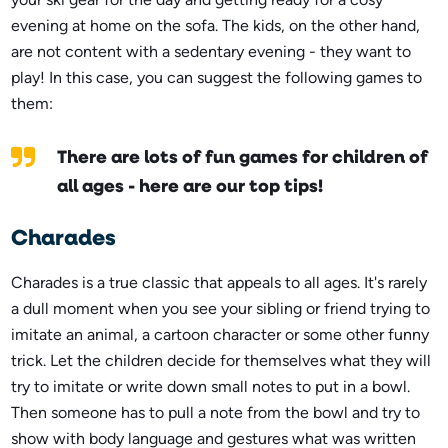
evening at home on the sofa. The kids, on the other hand,
are not content with a sedentary evening - they want to
play! In this case, you can suggest the following games to
them:
There are lots of fun games for children of
all ages - here are our top tips!
Charades
Charades is a true classic that appeals to all ages. It's rarely
a dull moment when you see your sibling or friend trying to
imitate an animal, a cartoon character or some other funny
trick. Let the children decide for themselves what they will
try to imitate or write down small notes to put in a bowl.
Then someone has to pull a note from the bowl and try to
show with body language and gestures what was written