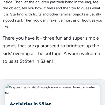
inside. Then let the children put their hand in the bag, feel
the object, tell you how it feels and then try to guess what
it is. Starting with fruits and other familiar objects is usually
a good start. Then you can make it almost as difficult as you
like.
There you have it - three fun and super simple
games that are guaranteed to brighten up the
kids' evening at the cottage. A warm welcome
to us at Stöten in Sälen!
Activities in Sälen