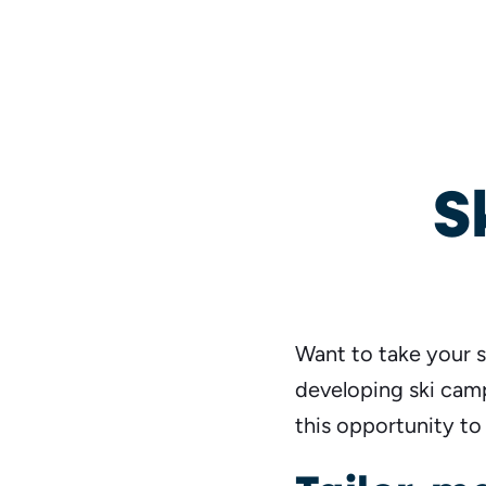
S
Want to take your s
developing ski camp
this opportunity to