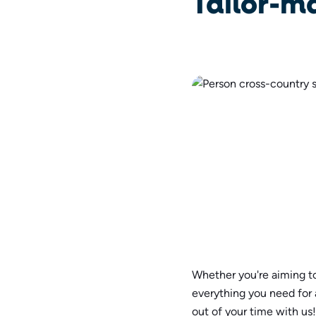
Tailor-m
Whether you're aiming to
everything you need for
out of your time with us!