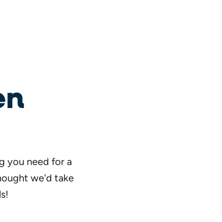
en
ng you need for a
thought we'd take
s!