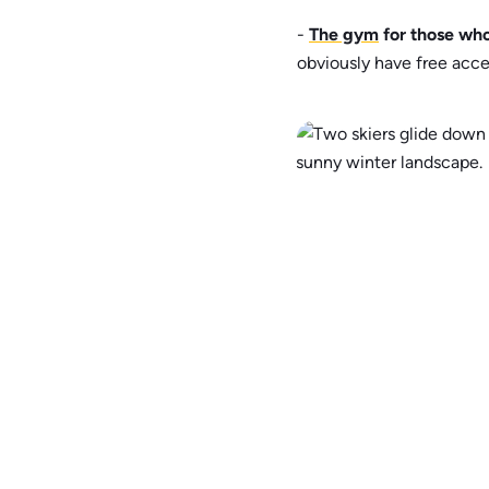
-
The gym
for those who
obviously have free acce