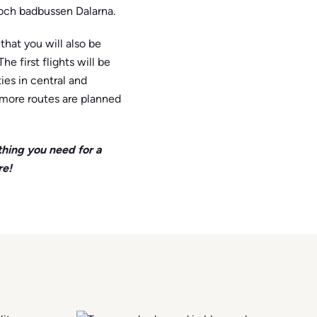
- och badbussen Dalarna.
hat you will also be
 The first flights will be
ies in central and
more routes are planned
thing you need for a
re!