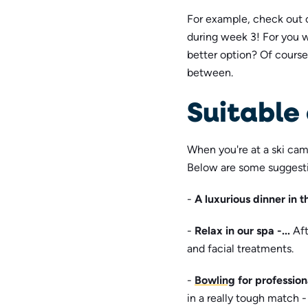
For example, check out 
during week 3! For you 
better option? Of course
between.
Suitable 
When you're at a ski camp
Below are some suggestion
-
A luxurious dinner in 
-
Relax in our spa -...
Aft
and facial treatments.
-
Bowling
for professio
in a really tough match - 