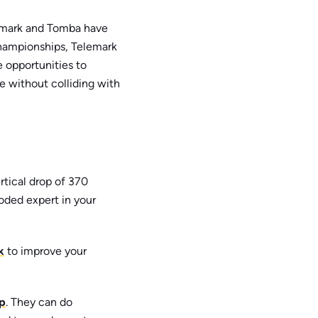
enmark and Tomba have
hampionships, Telemark
 opportunities to
de without colliding with
rtical drop of 370
ooded expert in your
k
to improve your
p
. They can do