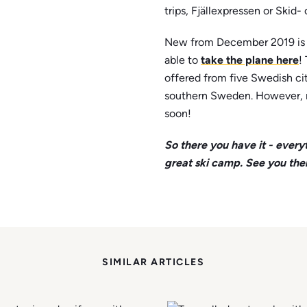
trips, Fjällexpressen or Skid
New from December 2019 is t
able to
take the plane here
!
offered from five Swedish cit
southern Sweden. However, 
soon!
So there you have it - every
great ski camp. See you the
SIMILAR ARTICLES