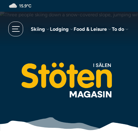
Skip
15.9°C
to
main
content
Skiing
Lodging
Food & Leisure
To do