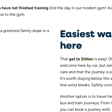
 have not finished training
End the day in our modern gym! As 
ss to the gym.
Easiest wa
here
That
get to Stöten
is easy! O
welcome here by car, but re
care and that the journey is 
It's worth staying below the 
few extra breaks. Safety come
Another option is to travel h
bus and train journeys. From
you can book a journey with,