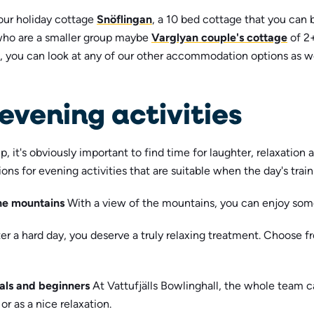
our holiday cottage
Snöflingan
, a 10 bed cottage that you can 
who are a smaller group maybe
Varglyan couple's cottage
of 2
, you can look at any of our other accommodation options as we
evening activities
, it's obviously important to find time for laughter, relaxation
s for evening activities that are suitable when the day's train
the mountains
With a view of the mountains, you can enjoy some
er a hard day, you deserve a truly relaxing treatment. Choose 
nals and beginners
At Vattufjälls Bowlinghall, the whole team 
or as a nice relaxation.