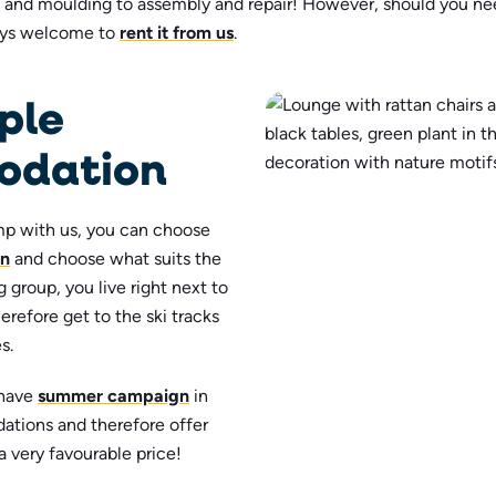
g and moulding to assembly and repair! However, should you n
ays welcome to
rent it from us
.
ple
dation
p with us, you can choose
n
and choose what suits the
 group, you live right next to
erefore get to the ski tracks
s.
 have
summer campaign
in
ations and therefore offer
a very favourable price!