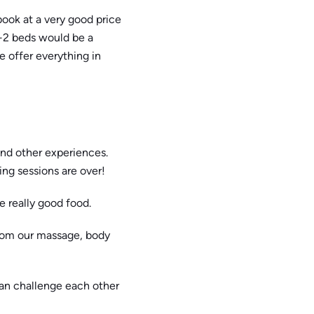
book at a very good price
+2 beds would be a
 offer everything in
 and other experiences.
ing sessions are over!
 really good food.
from our massage, body
can challenge each other