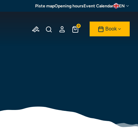
Piste map
Opening hours
Event Calendar
EN
0
Book