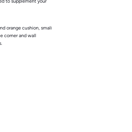
eed to supplement your