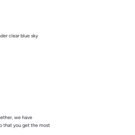
gether, we have
o that you get the most