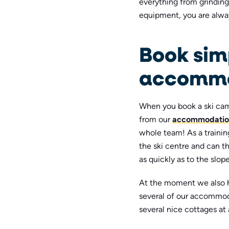
everything from grindin
equipment, you are alw
Book sim
accommo
When you book a ski cam
from our
accommodatio
whole team! As a training
the ski centre and can th
as quickly as to the slope
At the moment we also
several of our accommod
several nice cottages at 