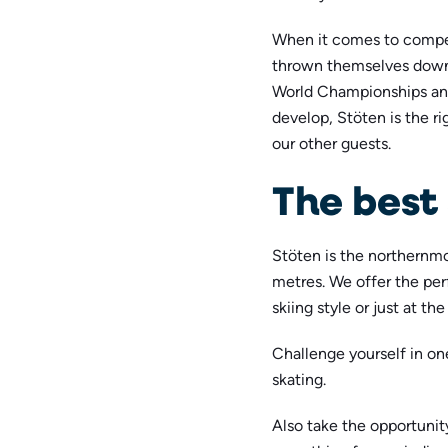
When it comes to compet
thrown themselves down
World Championships and
develop, Stöten is the ri
our other guests.
The best 
Stöten is the northernmo
metres. We offer the per
skiing style or just at th
Challenge yourself in on
skating.
Also take the opportunit