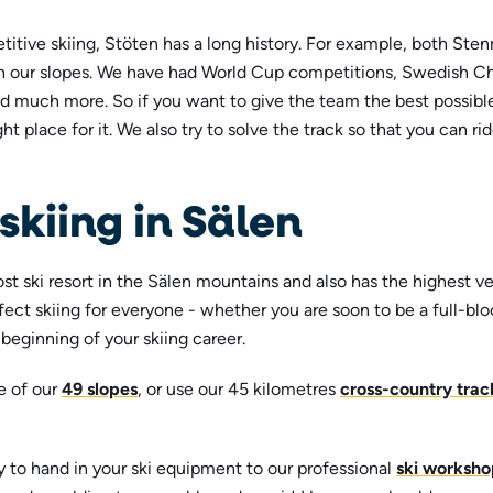
itive skiing, Stöten has a long history. For example, both St
 our slopes. We have had World Cup competitions, Swedish C
 much more. So if you want to give the team the best possible
ght place for it. We also try to solve the track so that you can ri
skiing in Sälen
st ski resort in the Sälen mountains and also has the highest ve
fect skiing for everyone - whether you are soon to be a full-bl
e beginning of your skiing career.
e of our
49 slopes
, or use our 45 kilometres
cross-country trac
y to hand in your ski equipment to our professional
ski worksho