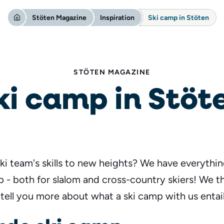
Stöten Magazine
Inspiration
Ski camp in Stöten
STÖTEN MAGAZINE
ki camp in Stöt
ki team's skills to new heights? We have everythi
 - both for slalom and cross-country skiers! We 
 tell you more about what a ski camp with us entail