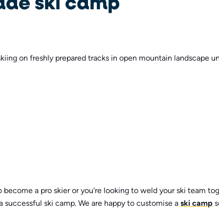
ade ski camp
 become a pro skier or you're looking to weld your ski team to
 a successful ski camp. We are happy to customise a
ski camp
s