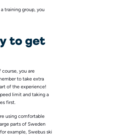
a training group, you
y to get
f course, you are
member to take extra
part of the experience!
speed limit and taking a
s first.
ere using comfortable
 large parts of Sweden
 for example, Swebus ski