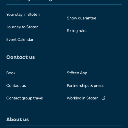
Your stay in Stöten
Snow guarantee
Journey to Stöten
Skiing rules
Event Calendar
Contact us
Book
Stöten App
Contact us
Partnerships & press
Contact group travel
Working in Stöten
About us