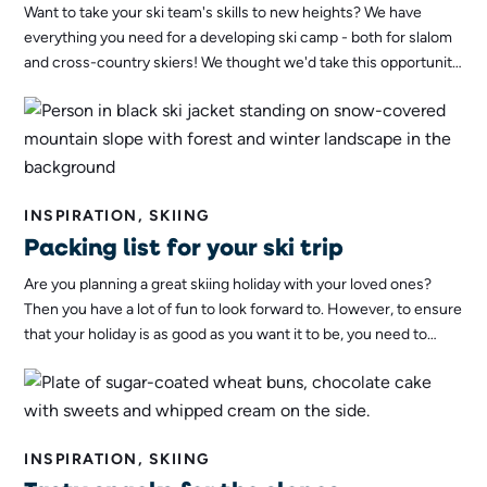
Want to take your ski team's skills to new heights? We have
everything you need for a developing ski camp - both for slalom
and cross-country skiers! We thought we'd take this opportunity
to tell you more about what a ski camp with us entails!
INSPIRATION, SKIING
Packing list for your ski trip
Are you planning a great skiing holiday with your loved ones?
Then you have a lot of fun to look forward to. However, to ensure
that your holiday is as good as you want it to be, you need to
pack everything you need. To make this easier, we at Stöten in
Sälen have put together a complete packing list!
INSPIRATION, SKIING