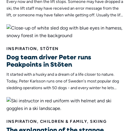
Every now and then the lift stops. Someone may have dropped a
ski, the lift staff may have received an error message from the
lift, or someone may have fallen while getting off. Usually the lift
will be up and running again in no time, but staff must be
prepared for the worst. If the lift stops for too long, passengers
will need to be evacuated - and that's a task the evacuation team
is always ready to tackle!
INSPIRATION, STÖTEN
Dog team driver Peter runs
Peakpoints in Stöten
It started with a husky and a dream of a life closer to nature.
Today, Peter Karlsson runs one of Sweden's most popular dog
sledding operations with 50 dogs - and every winter he lets
guests in Stöten feel the same sense of freedom that makes him
never want to get off the sled himself.
INSPIRATION, CHILDREN & FAMILY, SKIING
The explanation of the strange