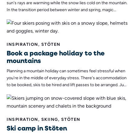
sun's rays are warming while the snow lies cold on the mountain.
In the transition period between winter and spring, magic
happens in the Swedish mountains - the fifth season of the year,
spring-winter, is here.
INSPIRATION, STÖTEN
Book a package holiday to the
mountains
Planning a mountain holiday can sometimes feel stressful when
you're in the middle of everyday stress. There's accommodation
to be booked, skis to be hired and lift passes to be arranged. Just
to name a few of the things that need to be planned. If you want
to avoid all this, you can book a package holiday to the
mountains!
INSPIRATION, SKIING, STÖTEN
Ski camp in Stöten