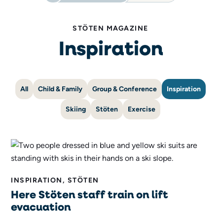
STÖTEN MAGAZINE
Inspiration
All
Child & Family
Group & Conference
Inspiration
Skiing
Stöten
Exercise
INSPIRATION, STÖTEN
Here Stöten staff train on lift
evacuation