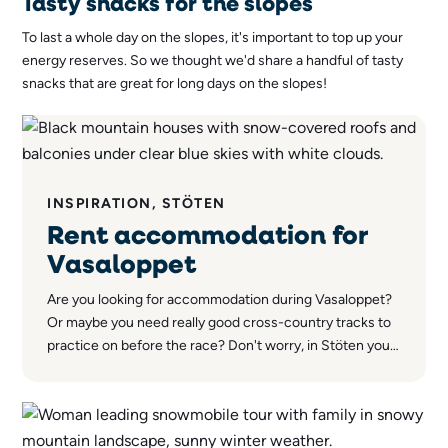
Tasty snacks for the slopes
To last a whole day on the slopes, it's important to top up your
energy reserves. So we thought we'd share a handful of tasty
snacks that are great for long days on the slopes!
INSPIRATION, STÖTEN
Rent accommodation for
Vasaloppet
Are you looking for accommodation during Vasaloppet?
Or maybe you need really good cross-country tracks to
practice on before the race? Don't worry, in Stöten you'll
find both a wide range of accommodation options and
world-class cross-country trails.