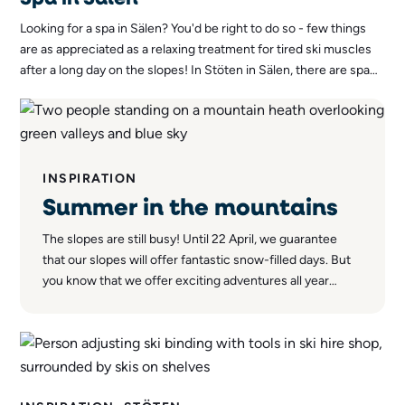
Looking for a spa in Sälen? You'd be right to do so - few things
are as appreciated as a relaxing treatment for tired ski muscles
after a long day on the slopes! In Stöten in Sälen, there are spa
treatments to suit all tastes.
INSPIRATION
Summer in the mountains
The slopes are still busy! Until 22 April, we guarantee
that our slopes will offer fantastic snow-filled days. But
you know that we offer exciting adventures all year
round - even after the snow has melted away.