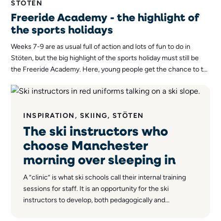
STÖTEN
Freeride Academy - the highlight of
the sports holidays
Weeks 7-9 are as usual full of action and lots of fun to do in
Stöten, but the big highlight of the sports holiday must still be
the Freeride Academy. Here, young people get the chance to try
out freeriding, a form of skiing that in recent years has become
immensely popular among skiers of all ages.
INSPIRATION, SKIING, STÖTEN
The ski instructors who
choose Manchester
morning over sleeping in
A ”clinic” is what ski schools call their internal training
sessions for staff. It is an opportunity for the ski
instructors to develop, both pedagogically and
technically, and each session usually has a specific