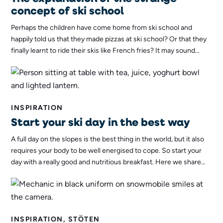
concept of ski school
Perhaps the children have come home from ski school and
happily told us that they made pizzas at ski school? Or that they
finally learnt to ride their skis like French fries? It may sound
strange, but it actually has a very good explanation. Here, Ella,
the ski instructor, explains what the dishes have to do with
skiing.
INSPIRATION
Start your ski day in the best way
A full day on the slopes is the best thing in the world, but it also
requires your body to be well energised to cope. So start your
day with a really good and nutritious breakfast. Here we share
our favourite recipes for a great skier's breakfast!
INSPIRATION, STÖTEN