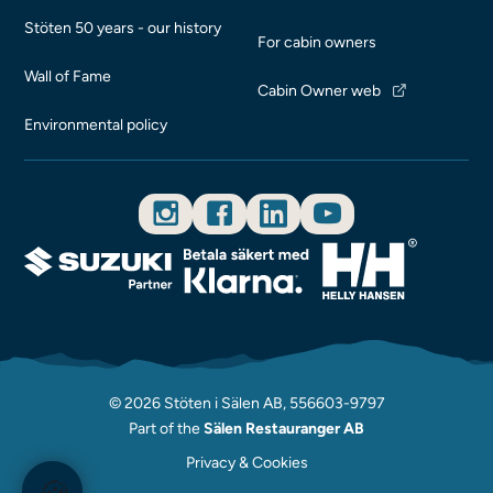
Stöten 50 years - our history
For cabin owners
Wall of Fame
Cabin Owner web
Environmental policy
© 2026 Stöten i Sälen AB, 556603-9797
Part of the
Sälen Restauranger AB
Privacy & Cookies
🍪