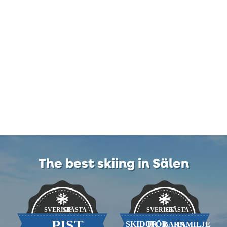
The best skiing in Sälen