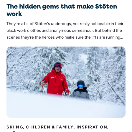
The hidden gems that make Stöten
work
They're a bit of Stöten's underdogs, not really noticeable in their
black work clothes and anonymous demeanour. But behind the
scenes they're the heroes who make sure the lifts are running
smoothly, the snow is in the right place and guests arrive safely
on the mountain every day. Now it's time for them to step into
the spotlight, because without them, Stöten simply wouldn't
work: the mechanics.
SKIING, CHILDREN & FAMILY, INSPIRATION,