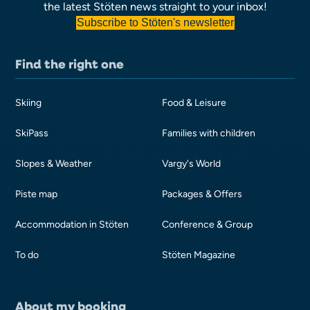
the latest Stöten news straight to your inbox!
Subscribe to Stöten's newsletter
Find the right one
Skiing
Food & Leisure
SkiPass
Families with children
Slopes & Weather
Vargy's World
Piste map
Packages & Offers
Accommodation in Stöten
Conference & Group
To do
Stöten Magazine
About my booking