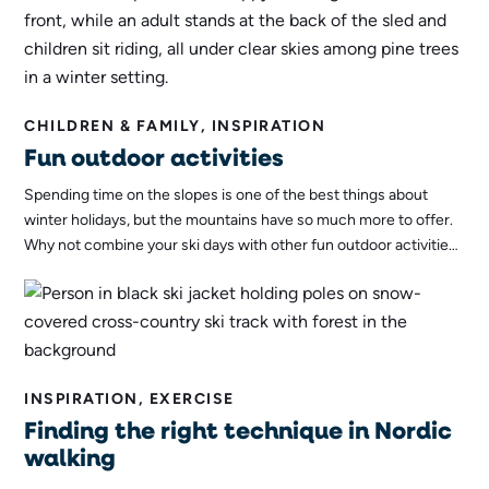
CHILDREN & FAMILY, INSPIRATION
Fun outdoor activities
Spending time on the slopes is one of the best things about
winter holidays, but the mountains have so much more to offer.
Why not combine your ski days with other fun outdoor activities?
Here are our top tips for activities for both young and old to
enjoy outdoors!
INSPIRATION, EXERCISE
Finding the right technique in Nordic
walking