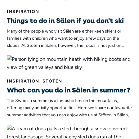
INSPIRATION
Things to do in Sälen if you don't ski
Many of the people who visit Sälen are either keen skiers or
families with children who want to enjoy a few days on the
slopes. At Stöten in Sälen, however, the focus is not just on
skiing. We offer much more than that. Whether you ski or not,
you can be sure that you will have a pleasant and eventful stay!
INSPIRATION, STÖTEN
What can you do in Sälen in summer?
The Swedish summer is a fantastic time in the mountains,
offering many activity opportunities. Here we share our favourite
summer activities that you can enjoy with us at Stöten in Sälen,
activities that work in summer 2022 and every other year!