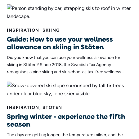
theme. Join us behind the scenes as the ski instructors
themselves are taught!
INSPIRATION, SKIING
Guide: How to use your wellness
allowance on skiing in Stöten
Did you know that you can use your wellness allowance for
skiing in Stöten? Since 2018, the Swedish Tax Agency
recognises alpine skiing and ski school as tax-free wellness
benefits, opening the way for more people to discover the joys
of skiing while improving their health! Here we explain what
applies and how you can use your wellness allowance on skiing
in Stöten!
INSPIRATION, STÖTEN
Spring winter - experience the fifth
season
The days are getting longer, the temperature milder, and the