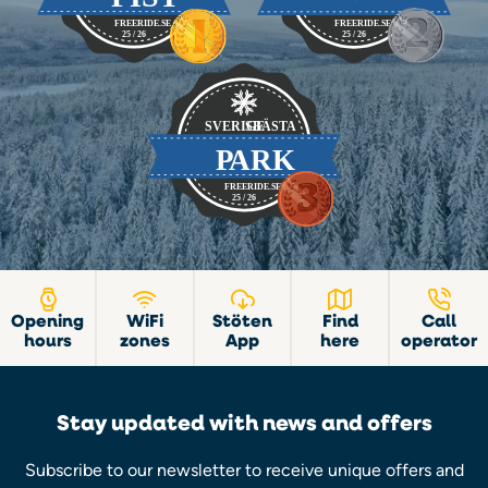
Opening
WiFi
Stöten
Find
Call
hours
zones
App
here
operator
Stay updated with news and offers
Subscribe to our newsletter to receive unique offers and