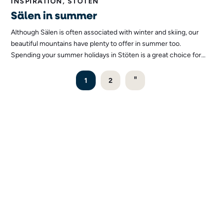
INSPIRATION, STÖTEN
Sälen in summer
Although Sälen is often associated with winter and skiing, our
beautiful mountains have plenty to offer in summer too.
Spending your summer holidays in Stöten is a great choice for
those who appreciate great nature, adventure and a
peacefulness that can only be found here.
"
1
2