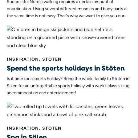
Successful Nordic walking requires a certain amount of
coordination. Using several different muscles and body parts at
the same time is not easy. That's why we want to give you our
best tips to help you find the right technique for Nordic walking!
INSPIRATION, STÖTEN
Spend the sports holidays in Stöten
Is it time for a sports holiday? Bring the whole family to Stöten in
Sälen for an unforgettable sports holiday with world-class skiing,
accommodation and entertainment!
INSPIRATION, STÖTEN
Spa in Sälen