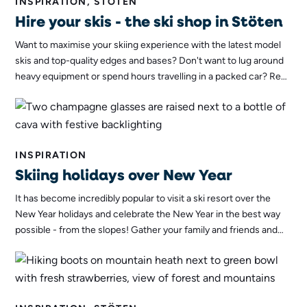
INSPIRATION, STÖTEN
Hire your skis - the ski shop in Stöten
Want to maximise your skiing experience with the latest model
skis and top-quality edges and bases? Don't want to lug around
heavy equipment or spend hours travelling in a packed car? Rent
skis in Stöten's brand new ski shop instead - the benefits are
many.
INSPIRATION
Skiing holidays over New Year
It has become incredibly popular to visit a ski resort over the
New Year holidays and celebrate the New Year in the best way
possible - from the slopes! Gather your family and friends and
take a ski trip to Sälen for a New Year's Eve celebration you'll
remember for a lifetime!